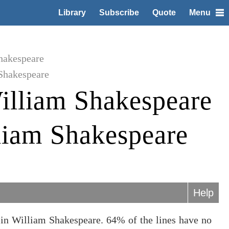
Library
Subscribe
Quote
Menu
hakespeare
Shakespeare
illiam Shakespeare
liam Shakespeare
Help
in William Shakespeare. 64% of the lines have no