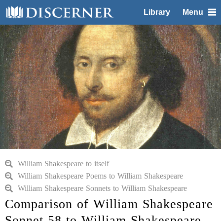
Library
Menu
William Shakespeare to itself
William Shakespeare Poems to William Shakespeare
William Shakespeare Sonnets to William Shakespeare
Comparison of William Shakespeare
Sonnet 58 to William Shakespeare