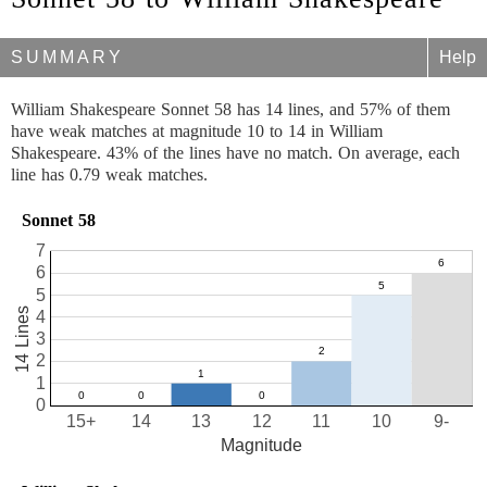
SUMMARY
Help
William Shakespeare Sonnet 58 has 14 lines, and 57% of them
have weak matches at magnitude 10 to 14 in William
Shakespeare. 43% of the lines have no match. On average, each
line has 0.79 weak matches.
Sonnet 58
7
6
5
14 Lines
4
3
2
1
0
15+
14
13
12
11
10
9-
Magnitude