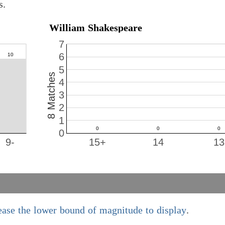
s.
William Shakespeare
7
6
5
8 Matches
4
3
2
1
0
9-
15+
14
13
ease the lower bound of magnitude to display
.