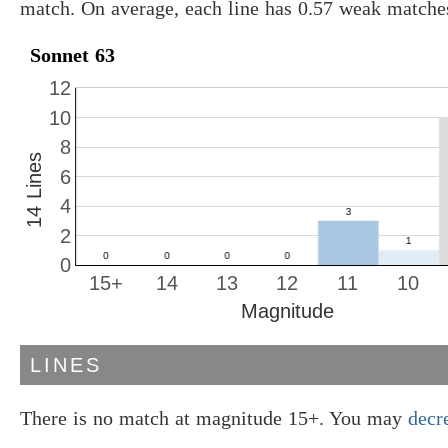
match. On average, each line has 0.57 weak matche
Sonnet 63
12
10
8
14 Lines
6
4
2
0
15+
14
13
12
11
10
Magnitude
LINES
There is no match at magnitude 15+. You may
decr