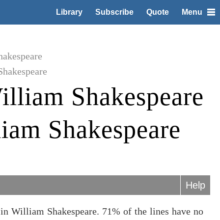
Library
Subscribe
Quote
Menu
hakespeare
Shakespeare
illiam Shakespeare
liam Shakespeare
Help
in William Shakespeare. 71% of the lines have no