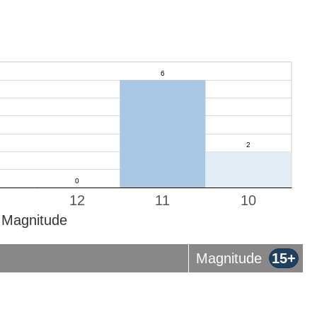
12
11
10
Magnitude
Magnitude
15+