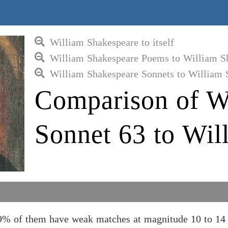
William Shakespeare to itself
William Shakespeare Poems to William S
William Shakespeare Sonnets to William 
Comparison of W
Sonnet 63 to Wil
9% of them have weak matches at magnitude 10 to 14 