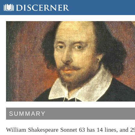
SUMMARY
William Shakespeare Sonnet 63 has 14 lines, and 2