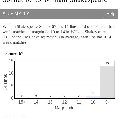
SUMMARY
Help
William Shakespeare Sonnet 67 has 14 lines, and one of them has
weak matches at magnitude 10 to 14 in William Shakespeare.
93% of the lines have no match. On average, each line has 0.14
weak matches.
Sonnet 67
15
10
14 Lines
5
0
15+
14
13
12
11
10
9-
Magnitude