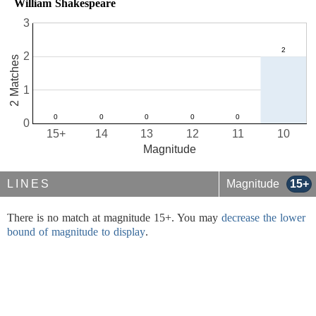
William Shakespeare
3
2
2 Matches
1
0
15+
14
13
12
11
10
Magnitude
LINES
Magnitude
15+
There is no match at magnitude 15+. You may
decrease the lower
bound of magnitude to display
.