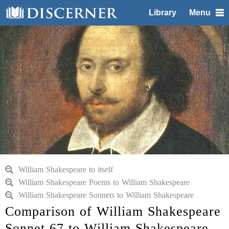
Library
Menu
William Shakespeare to itself
William Shakespeare Poems to William Shakespeare
William Shakespeare Sonnets to William Shakespeare
Comparison of William Shakespeare
Sonnet 67 to William Shakespeare