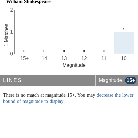
William Shakespeare
2
1 Matches
1
0
15+
14
13
12
11
10
Magnitude
LINES
Magnitude
15+
There is no match at magnitude 15+. You may
decrease the lower
bound of magnitude to display
.