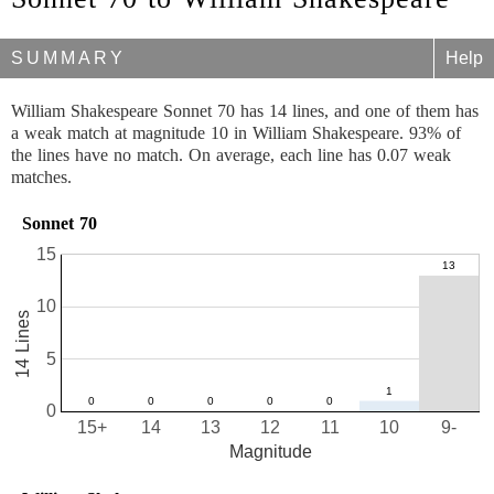
SUMMARY
Help
William Shakespeare Sonnet 70 has 14 lines, and one of them has
a weak match at magnitude 10 in William Shakespeare. 93% of
the lines have no match. On average, each line has 0.07 weak
matches.
Sonnet 70
15
10
14 Lines
5
0
15+
14
13
12
11
10
9-
Magnitude