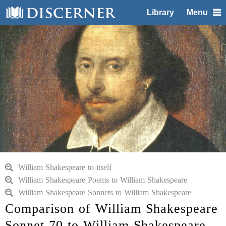
Library
Menu
William Shakespeare to itself
William Shakespeare Poems to William Shakespeare
William Shakespeare Sonnets to William Shakespeare
Comparison of William Shakespeare
Sonnet 70 to William Shakespeare