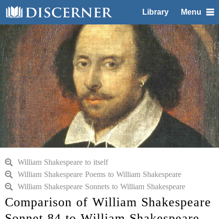
Library
Menu
William Shakespeare to itself
William Shakespeare Poems to William Shakespeare
William Shakespeare Sonnets to William Shakespeare
Comparison of William Shakespeare
Sonnet 84 to William Shakespeare