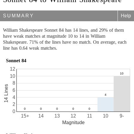
SUMMARY
Help
William Shakespeare Sonnet 84 has 14 lines, and 29% of them
have weak matches at magnitude 10 to 14 in William
Shakespeare. 71% of the lines have no match. On average, each
line has 0.64 weak matches.
Sonnet 84
12
10
8
14 Lines
6
4
2
0
15+
14
13
12
11
10
9-
Magnitude