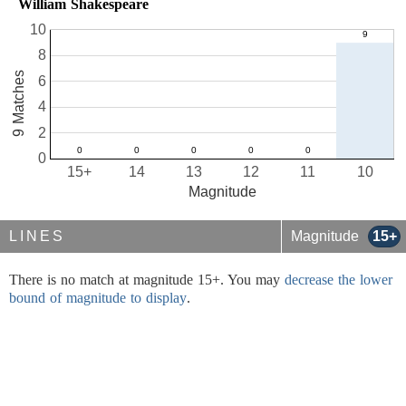
William Shakespeare
10
8
9 Matches
6
4
2
0
15+
14
13
12
11
10
Magnitude
LINES
Magnitude
15+
There is no match at magnitude 15+. You may
decrease the lower
bound of magnitude to display
.