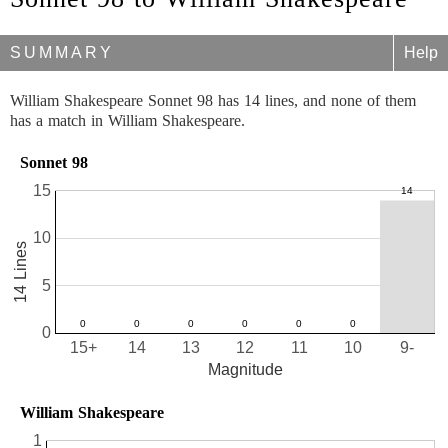
SUMMARY
Help
William Shakespeare Sonnet 98 has 14 lines, and none of them
has a match in William Shakespeare.
Sonnet 98
15
10
14 Lines
5
0
15+
14
13
12
11
10
9-
Magnitude
William Shakespeare
1