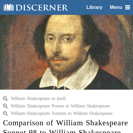
Library
Menu
William Shakespeare to itself
William Shakespeare Poems to William Shakespeare
William Shakespeare Sonnets to William Shakespeare
Comparison of William Shakespeare
Sonnet 98 to William Shakespeare