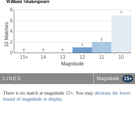
William Shakespeare
8
6
10 Matches
4
2
0
15+
14
13
12
11
10
Magnitude
LINES
Magnitude
15+
There is no match at magnitude 15+. You may
decrease the lower
bound of magnitude to display
.