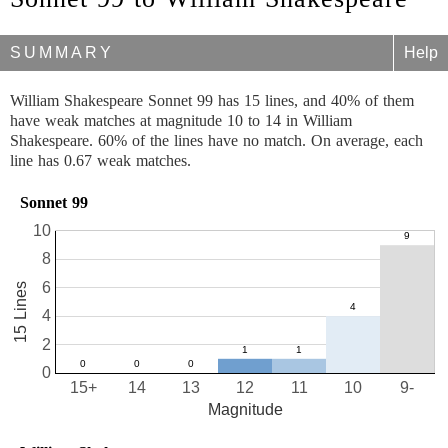
SUMMARY
Help
William Shakespeare Sonnet 99 has 15 lines, and 40% of them
have weak matches at magnitude 10 to 14 in William
Shakespeare. 60% of the lines have no match. On average, each
line has 0.67 weak matches.
Sonnet 99
10
8
6
15 Lines
4
2
0
15+
14
13
12
11
10
9-
Magnitude