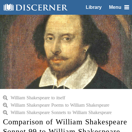
Library
Menu
William Shakespeare to itself
William Shakespeare Poems to William Shakespeare
William Shakespeare Sonnets to William Shakespeare
Comparison of William Shakespeare
Sonnet 99 to William Shakespeare