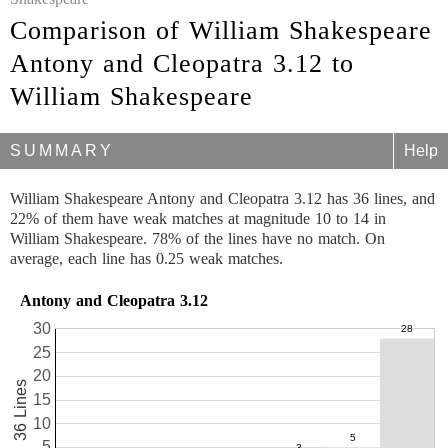
Comparison of William Shakespeare
Antony and Cleopatra 3.12 to
William Shakespeare
SUMMARY
Help
William Shakespeare Antony and Cleopatra 3.12 has 36 lines, and
22% of them have weak matches at magnitude 10 to 14 in
William Shakespeare. 78% of the lines have no match. On
average, each line has 0.25 weak matches.
Antony and Cleopatra 3.12
30
25
20
36 Lines
15
10
5