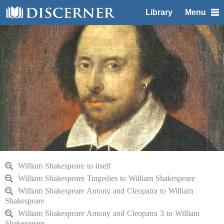
Library
Menu
William Shakespeare to itself
William Shakespeare Tragedies to William Shakespeare
William Shakespeare Antony and Cleopatra to William
Shakespeare
William Shakespeare Antony and Cleopatra 3 to William
Shakespeare