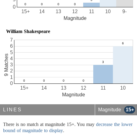
0
15+
14
13
12
11
10
9-
Magnitude
William Shakespeare
7
6
5
9 Matches
4
3
2
1
0
15+
14
13
12
11
10
Magnitude
LINES
Magnitude
15+
There is no match at magnitude 15+. You may
decrease the lower
bound of magnitude to display
.