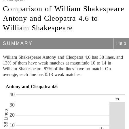
Comparison of William Shakespeare
Antony and Cleopatra 4.6 to
William Shakespeare
SUMMARY
Help
William Shakespeare Antony and Cleopatra 4.6 has 38 lines, and
13% of them have weak matches at magnitude 10 to 14 in
William Shakespeare. 87% of the lines have no match. On
average, each line has 0.13 weak matches.
Antony and Cleopatra 4.6
40
30
38 Lines
20
10