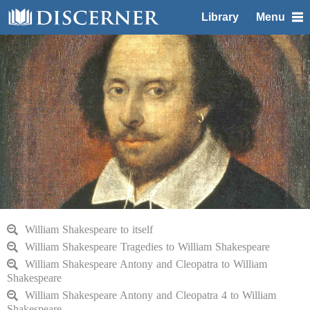
Library
Menu
William Shakespeare to itself
William Shakespeare Tragedies to William Shakespeare
William Shakespeare Antony and Cleopatra to William
Shakespeare
William Shakespeare Antony and Cleopatra 4 to William
Shakespeare