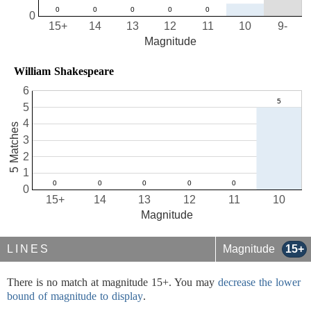
0
15+
14
13
12
11
10
9-
Magnitude
William Shakespeare
6
5
4
5 Matches
3
2
1
0
15+
14
13
12
11
10
Magnitude
LINES
Magnitude
15+
There is no match at magnitude 15+. You may
decrease the lower
bound of magnitude to display
.