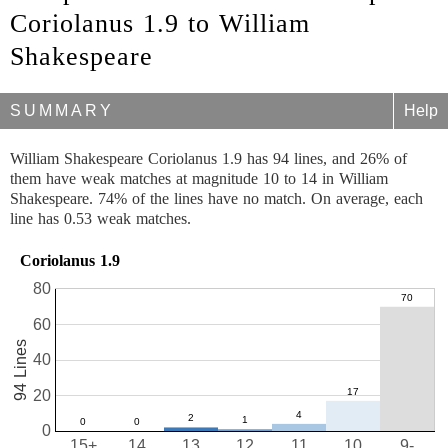
Coriolanus 1.9 to William
Shakespeare
SUMMARY
Help
William Shakespeare Coriolanus 1.9 has 94 lines, and 26% of
them have weak matches at magnitude 10 to 14 in William
Shakespeare. 74% of the lines have no match. On average, each
line has 0.53 weak matches.
Coriolanus 1.9
80
60
94 Lines
40
20
0
15+
14
13
12
11
10
9-