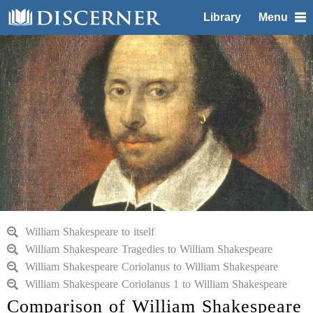
Library
Menu
William Shakespeare to itself
William Shakespeare Tragedies to William Shakespeare
William Shakespeare Coriolanus to William Shakespeare
William Shakespeare Coriolanus 1 to William Shakespeare
Comparison of William Shakespeare