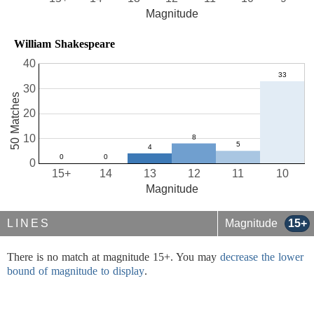
Magnitude
William Shakespeare
40
30
50 Matches
20
10
0
15+
14
13
12
11
10
Magnitude
LINES
Magnitude
15+
There is no match at magnitude 15+. You may
decrease the lower
bound of magnitude to display
.