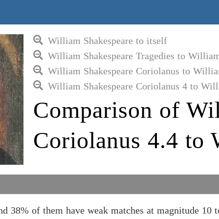
William Shakespeare to itself
William Shakespeare Tragedies to Willia
William Shakespeare Coriolanus to Willi
William Shakespeare Coriolanus 4 to Wil
Comparison of Wil
Coriolanus 4.4 to
and 38% of them have weak matches at magnitude 10 t