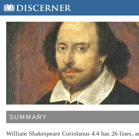
SUMMARY
William Shakespeare Coriolanus 4.4 has 26 lines, 