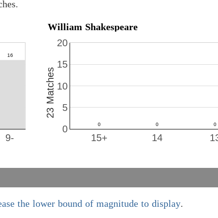
ches.
William Shakespeare
20
15
23 Matches
10
5
0
9-
15+
14
1
ease the lower bound of magnitude to display
.