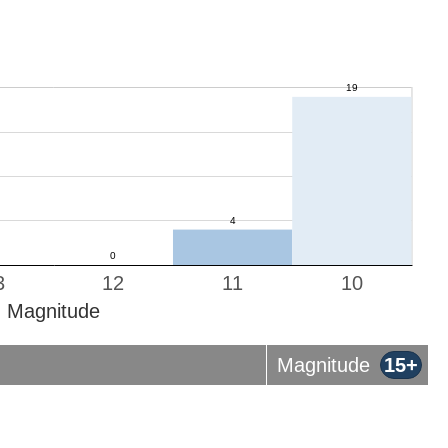
3
12
11
10
Magnitude
Magnitude
15+