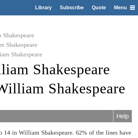
Library
Subscribe
Quote
Menu
m Shakespeare
am Shakespeare
liam Shakespeare
liam Shakespeare
 William Shakespeare
Help
o 14 in William Shakespeare. 62% of the lines have