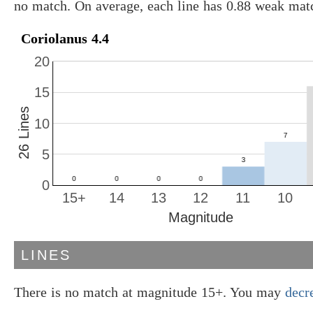
no match. On average, each line has 0.88 weak mat
Coriolanus 4.4
20
15
26 Lines
10
5
0
15+
14
13
12
11
10
Magnitude
LINES
There is no match at magnitude 15+. You may
decr