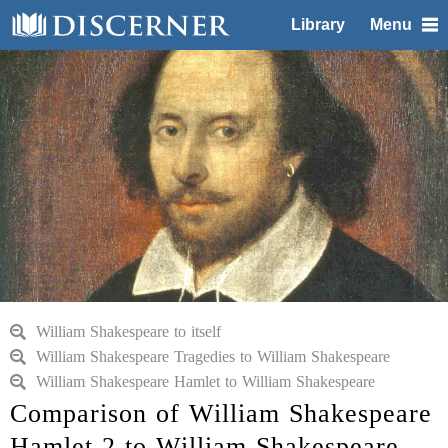
Library
Menu
William Shakespeare to itself
William Shakespeare Tragedies to William Shakespeare
William Shakespeare Hamlet to William Shakespeare
Comparison of William Shakespeare
Hamlet 2 to William Shakespeare