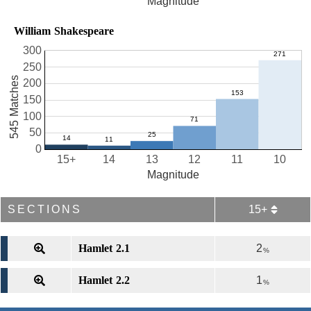
Magnitude
William Shakespeare
300
250
545 Matches
200
150
100
50
0
15+
14
13
12
11
10
Magnitude
SECTIONS
15+
Hamlet 2.1
2
%
Hamlet 2.2
1
%