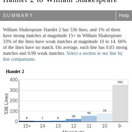
SUMMARY
Help
William Shakespeare Hamlet 2 has 536 lines, and 1% of them
have strong matches at magnitude 15+ in William Shakespeare.
33% of the lines have weak matches at magnitude 10 to 14. 66%
of the lines have no match. On average, each line has 0.03 strong
matches and 0.99 weak matches.
Select a section to see line by
line comparisons
.
Hamlet 2
400
300
536 Lines
200
100
0
15+
14
13
12
11
10
9-