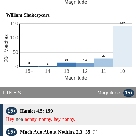
Magnitude
William Shakespeare
150
204 Matches
100
50
0
15+
14
13
12
11
10
Magnitude
LINES
Magnitude
15+
15+
Hamlet 4.5: 159
Hey
non
nonny, nonny, hey nonny,
15+
Much Ado About Nothing 2.3: 35