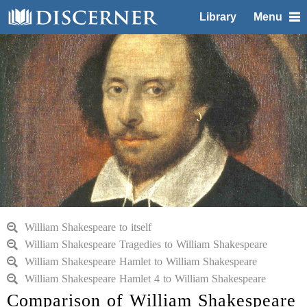
Library
Menu
William Shakespeare to itself
William Shakespeare Tragedies to William Shakespeare
William Shakespeare Hamlet to William Shakespeare
William Shakespeare Hamlet 4 to William Shakespeare
Comparison of William Shakespeare