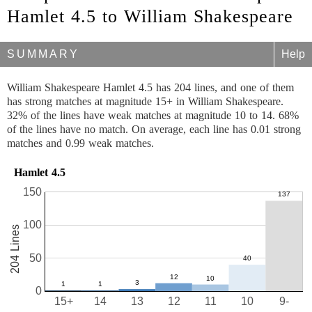
Hamlet 4.5 to William Shakespeare
SUMMARY
Help
William Shakespeare Hamlet 4.5 has 204 lines, and one of them
has strong matches at magnitude 15+ in William Shakespeare.
32% of the lines have weak matches at magnitude 10 to 14. 68%
of the lines have no match. On average, each line has 0.01 strong
matches and 0.99 weak matches.
Hamlet 4.5
150
100
204 Lines
50
0
15+
14
13
12
11
10
9-