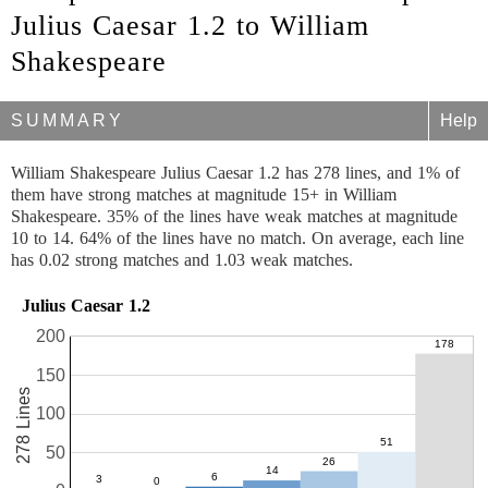
Julius Caesar 1.2 to William
Shakespeare
SUMMARY
Help
William Shakespeare Julius Caesar 1.2 has 278 lines, and 1% of
them have strong matches at magnitude 15+ in William
Shakespeare. 35% of the lines have weak matches at magnitude
10 to 14. 64% of the lines have no match. On average, each line
has 0.02 strong matches and 1.03 weak matches.
Julius Caesar 1.2
200
150
278 Lines
100
50