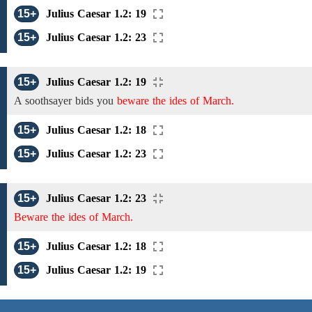
15+
Julius Caesar 1.2: 19
15+
Julius Caesar 1.2: 23
15+
Julius Caesar 1.2: 19
A soothsayer bids you
beware the ides of March.
15+
Julius Caesar 1.2: 18
15+
Julius Caesar 1.2: 23
15+
Julius Caesar 1.2: 23
Beware the ides of March.
15+
Julius Caesar 1.2: 18
15+
Julius Caesar 1.2: 19