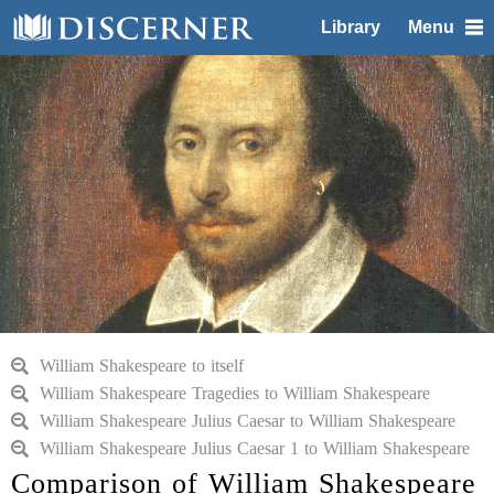
Library
Menu
William Shakespeare to itself
William Shakespeare Tragedies to William Shakespeare
William Shakespeare Julius Caesar to William Shakespeare
William Shakespeare Julius Caesar 1 to William Shakespeare
Comparison of William Shakespeare