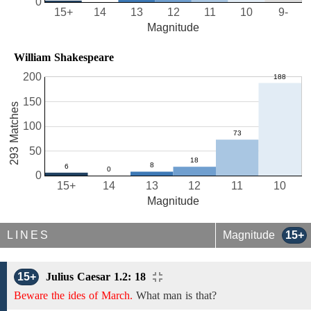
0
15+
14
13
12
11
10
9-
Magnitude
William Shakespeare
200
150
293 Matches
100
50
0
15+
14
13
12
11
10
Magnitude
LINES
Magnitude
15+
15+
Julius Caesar 1.2: 18
Beware the ides of March.
What man is that?