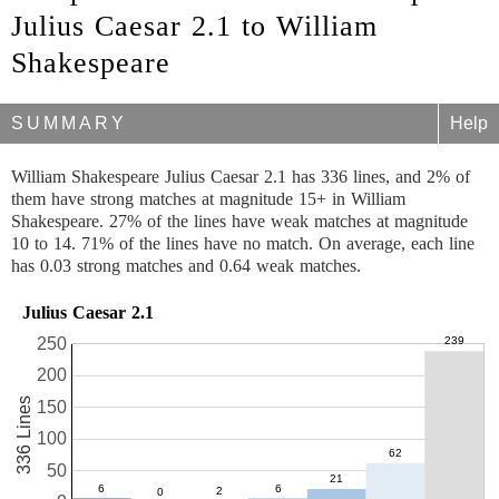
Julius Caesar 2.1 to William
Shakespeare
SUMMARY
Help
William Shakespeare Julius Caesar 2.1 has 336 lines, and 2% of
them have strong matches at magnitude 15+ in William
Shakespeare. 27% of the lines have weak matches at magnitude
10 to 14. 71% of the lines have no match. On average, each line
has 0.03 strong matches and 0.64 weak matches.
Julius Caesar 2.1
250
200
336 Lines
150
100
50