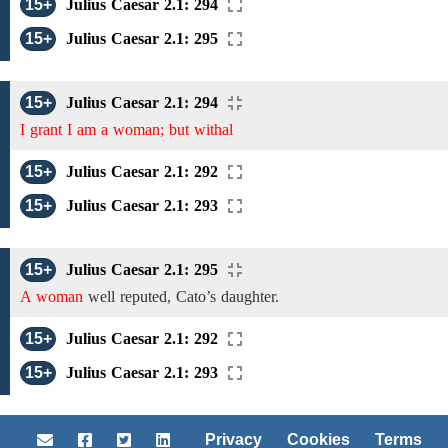
15+
Julius Caesar 2.1: 294
15+
Julius Caesar 2.1: 295
15+
Julius Caesar 2.1: 294
I grant I am a woman; but withal
15+
Julius Caesar 2.1: 292
15+
Julius Caesar 2.1: 293
15+
Julius Caesar 2.1: 295
A woman
well reputed, Cato’s daughter.
15+
Julius Caesar 2.1: 292
15+
Julius Caesar 2.1: 293
Privacy
Cookies
Terms