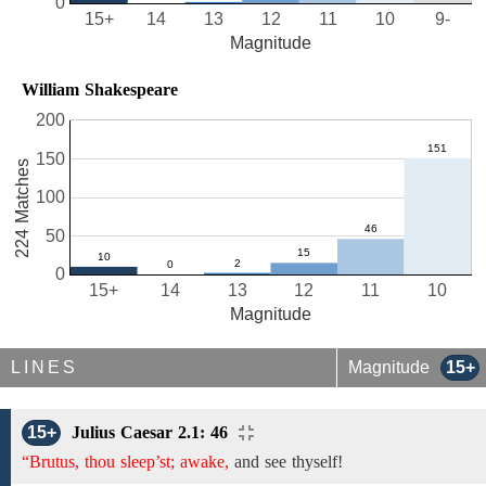
0
15+
14
13
12
11
10
9-
Magnitude
William Shakespeare
200
150
224 Matches
100
50
0
15+
14
13
12
11
10
Magnitude
LINES
Magnitude
15+
15+
Julius Caesar 2.1: 46
“Brutus, thou sleep’st; awake,
and see thyself!