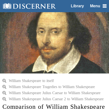
Library
Menu
William Shakespeare to itself
William Shakespeare Tragedies to William Shakespeare
William Shakespeare Julius Caesar to William Shakespeare
William Shakespeare Julius Caesar 2 to William Shakespeare
Comparison of William Shakespeare