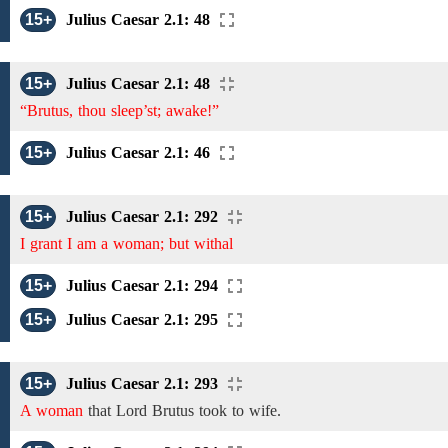
15+
Julius Caesar 2.1: 48
15+
Julius Caesar 2.1: 48
“Brutus, thou sleep’st; awake!”
15+
Julius Caesar 2.1: 46
15+
Julius Caesar 2.1: 292
I grant I am a woman; but withal
15+
Julius Caesar 2.1: 294
15+
Julius Caesar 2.1: 295
15+
Julius Caesar 2.1: 293
A woman
that Lord Brutus took to wife.