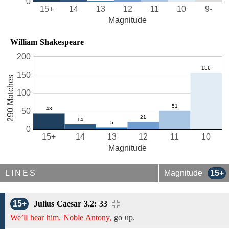
0
15+
14
13
12
11
10
9-
Magnitude
William Shakespeare
200
150
290 Matches
100
50
0
15+
14
13
12
11
10
Magnitude
LINES
Magnitude
15+
15+
Julius Caesar 3.2: 33
We’ll hear him. Noble Antony,
go up.