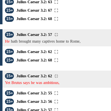
15+
Julius Caesar 3.2: 63
15+
Julius Caesar 3.2: 67
15+
Julius Caesar 3.2: 68
15+
Julius Caesar 3.2: 57
He
hath brought many captives home to Rome,
15+
Julius Caesar 3.2: 62
15+
Julius Caesar 3.2: 68
15+
Julius Caesar 3.2: 62
Yet Brutus says he was ambitious,
15+
Julius Caesar 3.2: 55
15+
Julius Caesar 3.2: 56
15+
Julius Caesar 3.2: 57