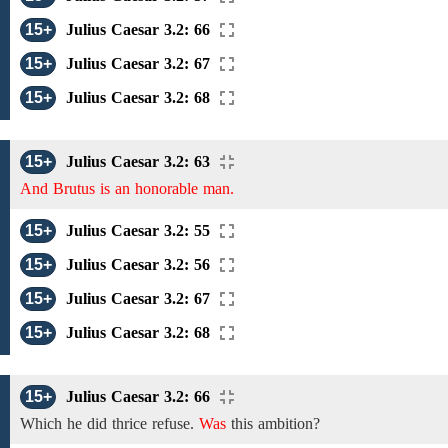
15+
Julius Caesar 3.2: 66
15+
Julius Caesar 3.2: 67
15+
Julius Caesar 3.2: 68
15+
Julius Caesar 3.2: 63
And Brutus is an honorable man.
15+
Julius Caesar 3.2: 55
15+
Julius Caesar 3.2: 56
15+
Julius Caesar 3.2: 67
15+
Julius Caesar 3.2: 68
15+
Julius Caesar 3.2: 66
Which he did thrice refuse.
Was
this ambition?