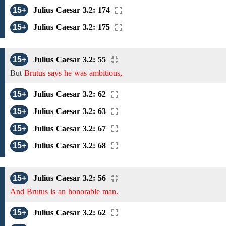
15+
Julius Caesar 3.2: 174
15+
Julius Caesar 3.2: 175
15+
Julius Caesar 3.2: 55
But
Brutus says he was ambitious,
15+
Julius Caesar 3.2: 62
15+
Julius Caesar 3.2: 63
15+
Julius Caesar 3.2: 67
15+
Julius Caesar 3.2: 68
15+
Julius Caesar 3.2: 56
And Brutus is an honorable man.
15+
Julius Caesar 3.2: 62