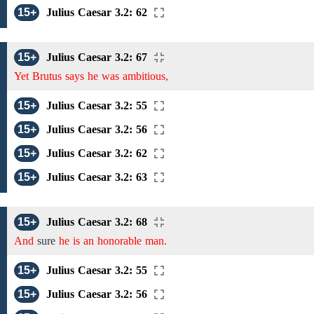
15+
Julius Caesar 3.2: 62
15+
Julius Caesar 3.2: 67
Yet Brutus says he was ambitious,
15+
Julius Caesar 3.2: 55
15+
Julius Caesar 3.2: 56
15+
Julius Caesar 3.2: 62
15+
Julius Caesar 3.2: 63
15+
Julius Caesar 3.2: 68
And
sure
he is an honorable man.
15+
Julius Caesar 3.2: 55
15+
Julius Caesar 3.2: 56