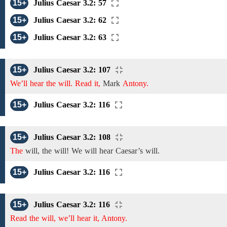
15+
Julius Caesar 3.2: 57
15+
Julius Caesar 3.2: 62
15+
Julius Caesar 3.2: 63
15+
Julius Caesar 3.2: 107
We’ll hear the will. Read it,
Mark
Antony.
15+
Julius Caesar 3.2: 116
15+
Julius Caesar 3.2: 108
The
will, the will!
We
will
hear
Caesar’s will.
15+
Julius Caesar 3.2: 116
15+
Julius Caesar 3.2: 116
Read the will, we’ll hear it, Antony.