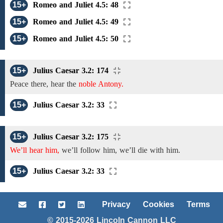
15+
Romeo and Juliet 4.5: 48
15+
Romeo and Juliet 4.5: 49
15+
Romeo and Juliet 4.5: 50
15+
Julius Caesar 3.2: 174
Peace there,
hear the
noble Antony.
15+
Julius Caesar 3.2: 33
15+
Julius Caesar 3.2: 175
We’ll hear him,
we’ll
follow
him, we’ll
die with
him.
15+
Julius Caesar 3.2: 33
Privacy
Cookies
Terms
© 2015-2026 Lincoln Cannon LLC