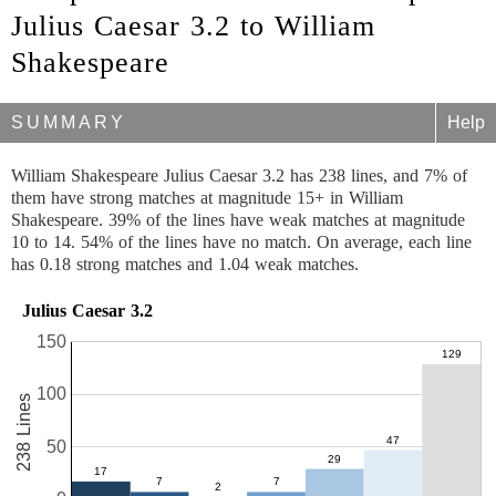
Julius Caesar 3.2 to William
Shakespeare
SUMMARY
Help
William Shakespeare Julius Caesar 3.2 has 238 lines, and 7% of
them have strong matches at magnitude 15+ in William
Shakespeare. 39% of the lines have weak matches at magnitude
10 to 14. 54% of the lines have no match. On average, each line
has 0.18 strong matches and 1.04 weak matches.
Julius Caesar 3.2
150
100
238 Lines
50