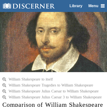
Library
Menu
William Shakespeare to itself
William Shakespeare Tragedies to William Shakespeare
William Shakespeare Julius Caesar to William Shakespeare
William Shakespeare Julius Caesar 3 to William Shakespeare
Comparison of William Shakespeare