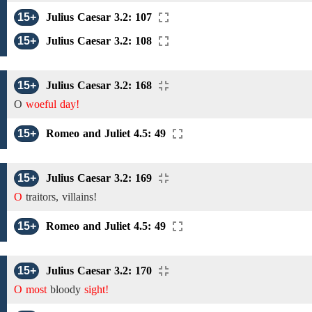
15+
Julius Caesar 3.2: 107
15+
Julius Caesar 3.2: 108
15+
Julius Caesar 3.2: 168
O
woeful day!
15+
Romeo and Juliet 4.5: 49
15+
Julius Caesar 3.2: 169
O
traitors, villains!
15+
Romeo and Juliet 4.5: 49
15+
Julius Caesar 3.2: 170
O most
bloody
sight!