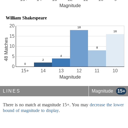
Magnitude
William Shakespeare
20
15
48 Matches
10
5
0
15+
14
13
12
11
10
Magnitude
LINES
Magnitude
15+
There is no match at magnitude 15+. You may
decrease the lower
bound of magnitude to display
.