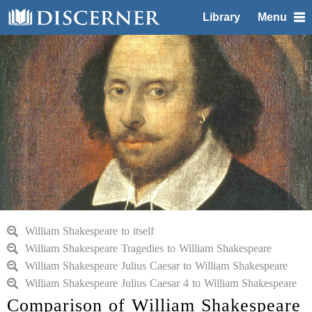
Library
Menu
William Shakespeare to itself
William Shakespeare Tragedies to William Shakespeare
William Shakespeare Julius Caesar to William Shakespeare
William Shakespeare Julius Caesar 4 to William Shakespeare
Comparison of William Shakespeare