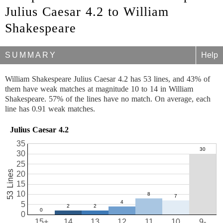
Julius Caesar 4.2 to William
Shakespeare
SUMMARY
Help
William Shakespeare Julius Caesar 4.2 has 53 lines, and 43% of
them have weak matches at magnitude 10 to 14 in William
Shakespeare. 57% of the lines have no match. On average, each
line has 0.91 weak matches.
Julius Caesar 4.2
35
30
25
53 Lines
20
15
10
5
0
15+
14
13
12
11
10
9-