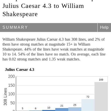
Julius Caesar 4.3 to William
Shakespeare
SUMMARY
Help
William Shakespeare Julius Caesar 4.3 has 308 lines, and 2% of
them have strong matches at magnitude 15+ in William
Shakespeare. 44% of the lines have weak matches at magnitude
10 to 14. 54% of the lines have no match. On average, each line
has 0.02 strong matches and 1.35 weak matches.
Julius Caesar 4.3
200
150
308 Lines
100
50