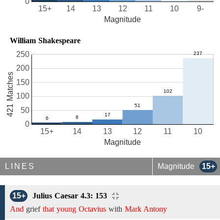
0
15+
14
13
12
11
10
9-
Magnitude
William Shakespeare
250
200
421 Matches
150
100
50
0
15+
14
13
12
11
10
Magnitude
LINES
Magnitude
15+
15+
Julius Caesar 4.3: 153
And
grief
that young Octavius
with
Mark Antony