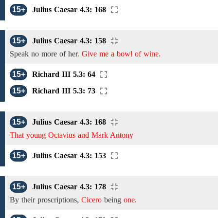
15+
Julius Caesar 4.3: 168
15+
Julius Caesar 4.3: 158
Speak no more
of
her.
Give me a bowl of wine.
15+
Richard III 5.3: 64
15+
Richard III 5.3: 73
15+
Julius Caesar 4.3: 168
That young Octavius and Mark Antony
15+
Julius Caesar 4.3: 153
15+
Julius Caesar 4.3: 178
By their proscriptions,
Cicero
being
one.