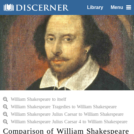
Library
Menu
William Shakespeare to itself
William Shakespeare Tragedies to William Shakespeare
William Shakespeare Julius Caesar to William Shakespeare
William Shakespeare Julius Caesar 4 to William Shakespeare
Comparison of William Shakespeare