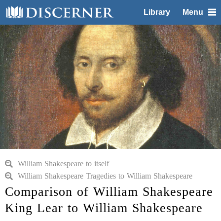
Library
Menu
William Shakespeare to itself
William Shakespeare Tragedies to William Shakespeare
Comparison of William Shakespeare
King Lear to William Shakespeare