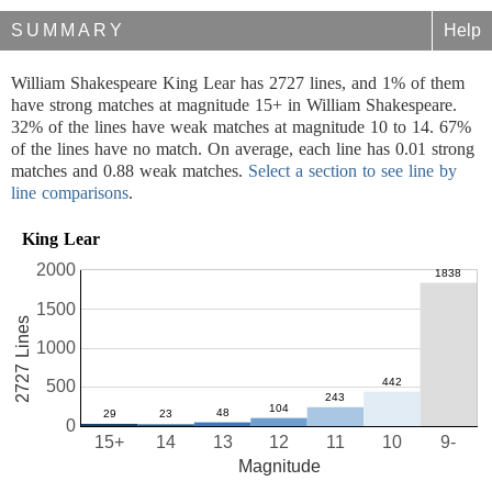
SUMMARY
Help
William Shakespeare King Lear has 2727 lines, and 1% of them
have strong matches at magnitude 15+ in William Shakespeare.
32% of the lines have weak matches at magnitude 10 to 14. 67%
of the lines have no match. On average, each line has 0.01 strong
matches and 0.88 weak matches.
Select a section to see line by
line comparisons
.
King Lear
2000
1500
2727 Lines
1000
500
0
15+
14
13
12
11
10
9-
Magnitude