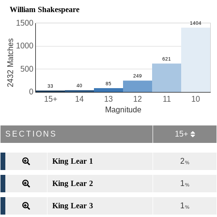
William Shakespeare
1500
2432 Matches
1000
500
0
15+
14
13
12
11
10
Magnitude
SECTIONS
15+
King Lear 1
2
%
King Lear 2
1
%
King Lear 3
1
%