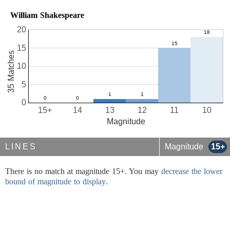
William Shakespeare
20
15
35 Matches
10
5
0
15+
14
13
12
11
10
Magnitude
LINES
Magnitude
15+
There is no match at magnitude 15+. You may
decrease the lower
bound of magnitude to display
.