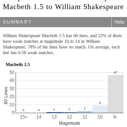
Macbeth 1.5 to William Shakespeare
SUMMARY
Help
William Shakespeare Macbeth 1.5 has 60 lines, and 22% of them
have weak matches at magnitude 10 to 14 in William
Shakespeare. 78% of the lines have no match. On average, each
line has 0.58 weak matches.
Macbeth 1.5
50
40
30
60 Lines
20
10
0
15+
14
13
12
11
10
9-
Magnitude