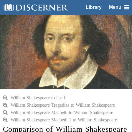
Library
Menu
William Shakespeare to itself
William Shakespeare Tragedies to William Shakespeare
William Shakespeare Macbeth to William Shakespeare
William Shakespeare Macbeth 1 to William Shakespeare
Comparison of William Shakespeare