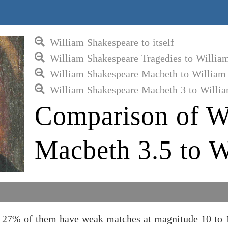
William Shakespeare to itself
William Shakespeare Tragedies to Willia
William Shakespeare Macbeth to William
William Shakespeare Macbeth 3 to Willi
Comparison of W
Macbeth 3.5 to W
 27% of them have weak matches at magnitude 10 to 1