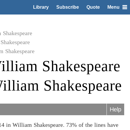
Library
Subscribe
Quote
Menu
m Shakespeare
 Shakespeare
am Shakespeare
illiam Shakespeare
illiam Shakespeare
Help
4 in William Shakespeare. 73% of the lines have