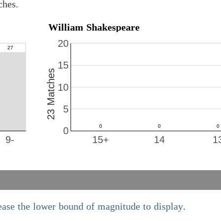
ches.
William Shakespeare
20
15
23 Matches
10
5
0
9-
15+
14
1
ease the lower bound of magnitude to display
.