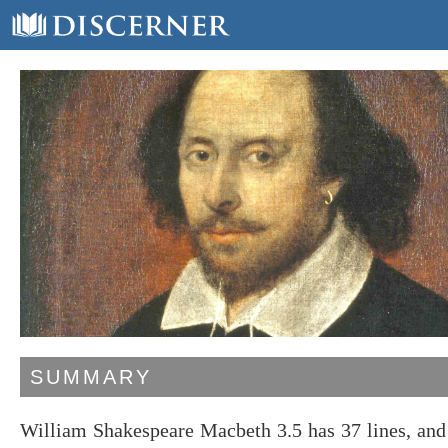
SUMMARY
William Shakespeare Macbeth 3.5 has 37 lines, and