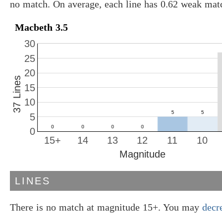
no match. On average, each line has 0.62 weak mat
Macbeth 3.5
30
25
20
37 Lines
15
10
5
0
15+
14
13
12
11
10
Magnitude
LINES
There is no match at magnitude 15+. You may
decr