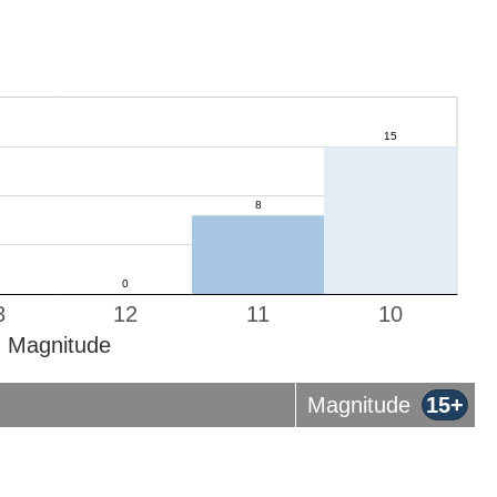
3
12
11
10
Magnitude
Magnitude
15+