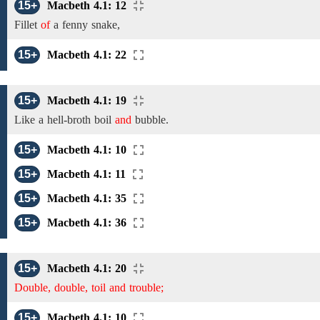
15+
Macbeth 4.1: 12
Fillet
of
a fenny snake,
15+
Macbeth 4.1: 22
15+
Macbeth 4.1: 19
Like a hell-broth
boil
and
bubble.
15+
Macbeth 4.1: 10
15+
Macbeth 4.1: 11
15+
Macbeth 4.1: 35
15+
Macbeth 4.1: 36
15+
Macbeth 4.1: 20
Double, double, toil and trouble;
15+
Macbeth 4.1: 10