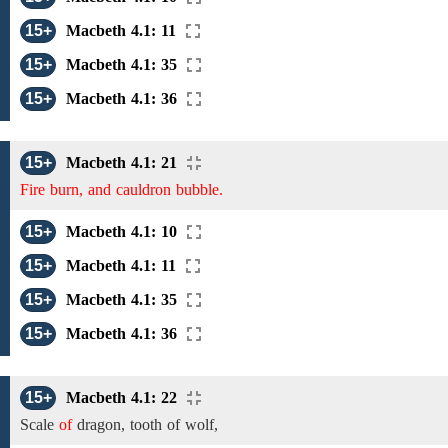
15+
Macbeth 4.1: 11
15+
Macbeth 4.1: 35
15+
Macbeth 4.1: 36
15+
Macbeth 4.1: 21
Fire burn, and cauldron bubble.
15+
Macbeth 4.1: 10
15+
Macbeth 4.1: 11
15+
Macbeth 4.1: 35
15+
Macbeth 4.1: 36
15+
Macbeth 4.1: 22
Scale
of
dragon, tooth
of
wolf,