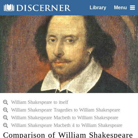
Library
Menu
William Shakespeare to itself
William Shakespeare Tragedies to William Shakespeare
William Shakespeare Macbeth to William Shakespeare
William Shakespeare Macbeth 4 to William Shakespeare
Comparison of William Shakespeare