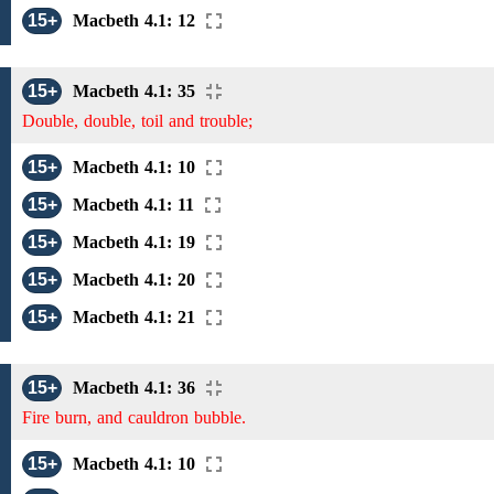
15+
Macbeth 4.1: 12
15+
Macbeth 4.1: 35
Double, double, toil and trouble;
15+
Macbeth 4.1: 10
15+
Macbeth 4.1: 11
15+
Macbeth 4.1: 19
15+
Macbeth 4.1: 20
15+
Macbeth 4.1: 21
15+
Macbeth 4.1: 36
Fire burn, and cauldron bubble.
15+
Macbeth 4.1: 10