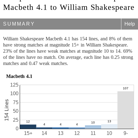
Macbeth 4.1 to William Shakespeare
SUMMARY
Help
William Shakespeare Macbeth 4.1 has 154 lines, and 8% of them
have strong matches at magnitude 15+ in William Shakespeare.
23% of the lines have weak matches at magnitude 10 to 14. 69%
of the lines have no match. On average, each line has 0.25 strong
matches and 0.47 weak matches.
Macbeth 4.1
125
100
154 Lines
75
50
25
0
15+
14
13
12
11
10
9-