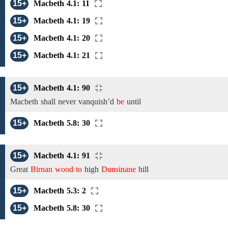
15+
Macbeth 4.1: 11
15+
Macbeth 4.1: 19
15+
Macbeth 4.1: 20
15+
Macbeth 4.1: 21
15+
Macbeth 4.1: 90
Macbeth shall never vanquish’d
be
until
15+
Macbeth 5.8: 30
15+
Macbeth 4.1: 91
Great
Birnan wood to
high
Dunsinane
hill
15+
Macbeth 5.3: 2
15+
Macbeth 5.8: 30