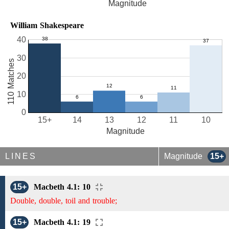
Magnitude
William Shakespeare
40
30
110 Matches
20
10
0
15+
14
13
12
11
10
Magnitude
LINES
Magnitude
15+
15+
Macbeth 4.1: 10
Double, double, toil and trouble;
15+
Macbeth 4.1: 19