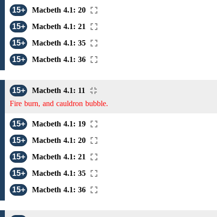
15+
Macbeth 4.1: 20
15+
Macbeth 4.1: 21
15+
Macbeth 4.1: 35
15+
Macbeth 4.1: 36
15+
Macbeth 4.1: 11
Fire burn, and cauldron bubble.
15+
Macbeth 4.1: 19
15+
Macbeth 4.1: 20
15+
Macbeth 4.1: 21
15+
Macbeth 4.1: 35
15+
Macbeth 4.1: 36