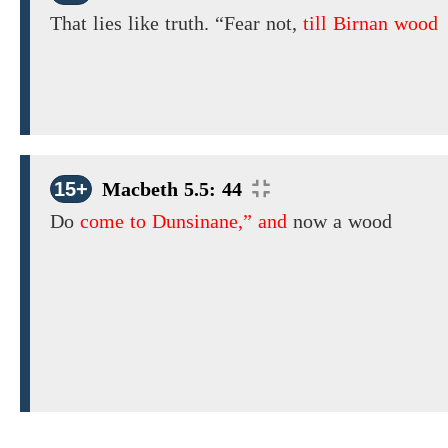
That lies like truth. “Fear not,
till Birnan wood
15+
Macbeth 5.5: 44
Do
come to Dunsinane,” and
now a wood