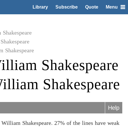
Library
Subscribe
Quote
Menu
m Shakespeare
 Shakespeare
am Shakespeare
illiam Shakespeare
illiam Shakespeare
Help
 William Shakespeare. 27% of the lines have weak