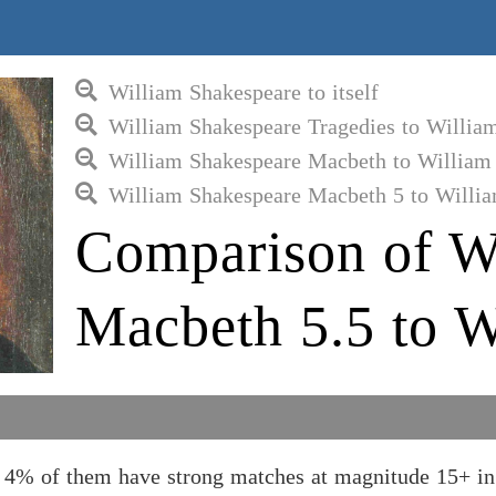
William Shakespeare to itself
William Shakespeare Tragedies to Willia
William Shakespeare Macbeth to William
William Shakespeare Macbeth 5 to Willi
Comparison of W
Macbeth 5.5 to W
d 4% of them have strong matches at magnitude 15+ in