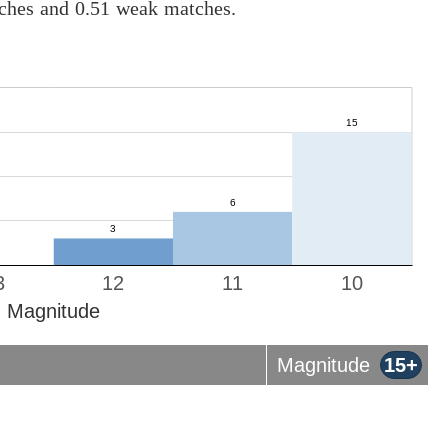
tches and 0.51 weak matches.
3
12
11
10
Magnitude
Magnitude
15+