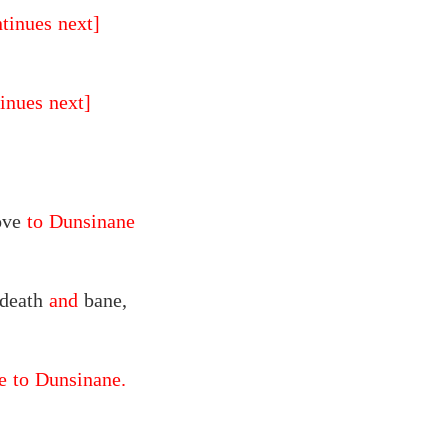
ntinues next]
inues next]
ove
to Dunsinane
 death
and
bane,
 to Dunsinane.