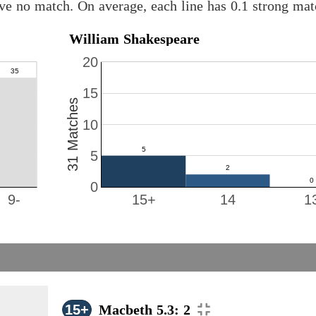
ve no match. On average, each line has 0.1 strong ma
William Shakespeare
20
15
31 Matches
10
5
0
9-
15+
14
1
15+
Macbeth 5.3: 2