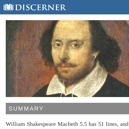
SUMMARY
William Shakespeare Macbeth 5.5 has 51 lines, an