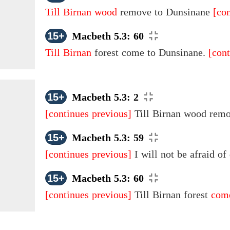
Till Birnan wood
remove to Dunsinane
[co
15+
Macbeth 5.3: 60
Till Birnan
forest come to Dunsinane.
[cont
15+
Macbeth 5.3: 2
[continues previous]
Till Birnan wood rem
15+
Macbeth 5.3: 59
[continues previous]
I will not be afraid of
15+
Macbeth 5.3: 60
[continues previous]
Till Birnan forest
come