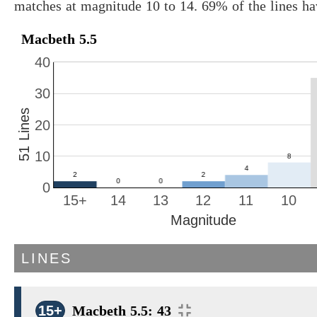
matches at magnitude 10 to 14. 69% of the lines ha
Macbeth 5.5
40
30
51 Lines
20
10
0
15+
14
13
12
11
10
Magnitude
LINES
15+
Macbeth 5.5: 43