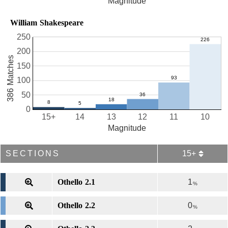
Magnitude
William Shakespeare
250
200
386 Matches
150
100
50
0
15+
14
13
12
11
10
Magnitude
SECTIONS
15+
Othello 2.1
1
%
Othello 2.2
0
%