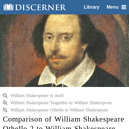
Library
Menu
William Shakespeare to itself
William Shakespeare Tragedies to William Shakespeare
William Shakespeare Othello to William Shakespeare
Comparison of William Shakespeare
Othello 2 to William Shakespeare