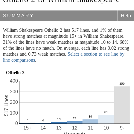
SUMMARY
Help
William Shakespeare Othello 2 has 517 lines, and 1% of them
have strong matches at magnitude 15+ in William Shakespeare.
31% of the lines have weak matches at magnitude 10 to 14. 68%
of the lines have no match. On average, each line has 0.02 strong
matches and 0.73 weak matches.
Select a section to see line by
line comparisons
.
Othello 2
400
300
517 Lines
200
100
0
15+
14
13
12
11
10
9-