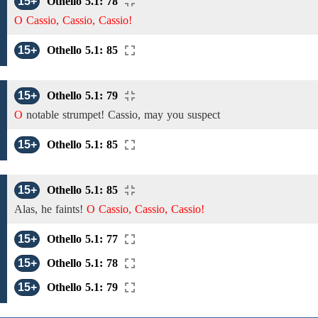
15+
Othello 5.1: 78
O Cassio, Cassio, Cassio!
15+
Othello 5.1: 85
15+
Othello 5.1: 79
O
notable strumpet!
Cassio,
may you suspect
15+
Othello 5.1: 85
15+
Othello 5.1: 85
Alas, he faints!
O Cassio, Cassio, Cassio!
15+
Othello 5.1: 77
15+
Othello 5.1: 78
15+
Othello 5.1: 79