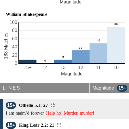
Magnitude
William Shakespeare
100
80
188 Matches
60
40
20
0
15+
14
13
12
11
10
Magnitude
LINES
Magnitude
15+
15+
Othello 5.1: 27
I
am
maim’d forever.
Help ho! Murder, murder!
15+
King Lear 2.2: 21