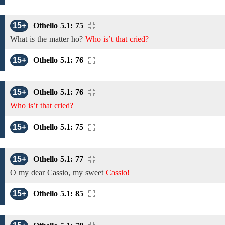
15+
Othello 5.1: 75
What is the matter
ho?
Who is’t that cried?
15+
Othello 5.1: 76
15+
Othello 5.1: 76
Who is’t that cried?
15+
Othello 5.1: 75
15+
Othello 5.1: 77
O
my
dear
Cassio,
my sweet
Cassio!
15+
Othello 5.1: 85