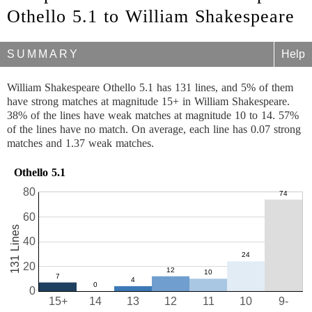
Othello 5.1 to William Shakespeare
SUMMARY
Help
William Shakespeare Othello 5.1 has 131 lines, and 5% of them
have strong matches at magnitude 15+ in William Shakespeare.
38% of the lines have weak matches at magnitude 10 to 14. 57%
of the lines have no match. On average, each line has 0.07 strong
matches and 1.37 weak matches.
Othello 5.1
80
60
131 Lines
40
20
0
15+
14
13
12
11
10
9-