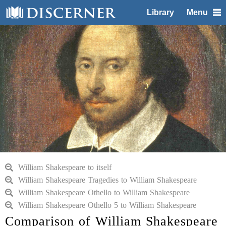
Library
Menu
William Shakespeare to itself
William Shakespeare Tragedies to William Shakespeare
William Shakespeare Othello to William Shakespeare
William Shakespeare Othello 5 to William Shakespeare
Comparison of William Shakespeare