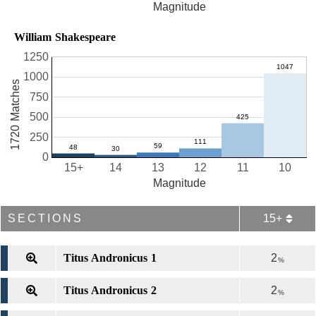
Magnitude
William Shakespeare
1250
1000
1720 Matches
750
500
250
0
15+
14
13
12
11
10
Magnitude
SECTIONS
15+
Titus Andronicus 1
2
%
Titus Andronicus 2
2
%