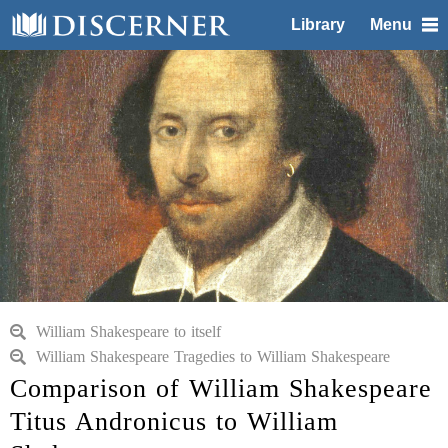
Library
Menu
William Shakespeare to itself
William Shakespeare Tragedies to William Shakespeare
Comparison of William Shakespeare
Titus Andronicus to William