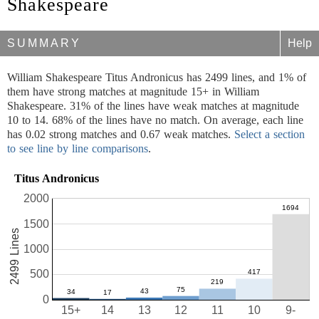
Shakespeare
SUMMARY
Help
William Shakespeare Titus Andronicus has 2499 lines, and 1% of
them have strong matches at magnitude 15+ in William
Shakespeare. 31% of the lines have weak matches at magnitude
10 to 14. 68% of the lines have no match. On average, each line
has 0.02 strong matches and 0.67 weak matches.
Select a section
to see line by line comparisons
.
Titus Andronicus
2000
1500
2499 Lines
1000
500
0
15+
14
13
12
11
10
9-