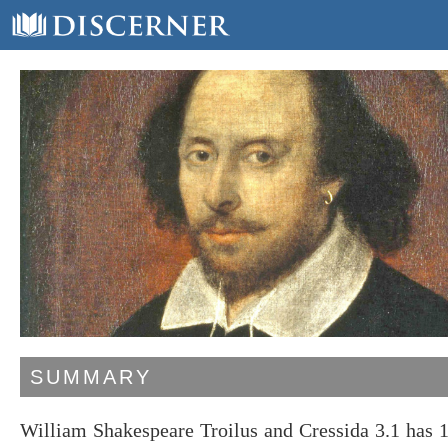
SUMMARY
William Shakespeare Troilus and Cressida 3.1 has 