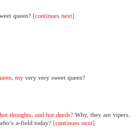
sweet queen?
[continues next]
ueen, my
very very
sweet
queen?
 hot thoughts, and hot deeds?
Why, they are vipers.
 who’s a-field today?
[continues next]