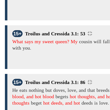
15+
Troilus and Cressida 3.1: 53
What says my sweet queen? My
cousin
will fall
with you.
15+
Troilus and Cressida 3.1: 86
He eats nothing but doves, love, and that breed
blood, and hot blood
begets
hot thoughts, and h
thoughts
beget
hot deeds, and hot
deeds
is love.