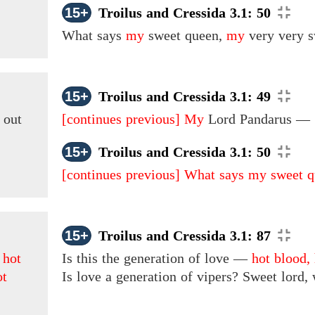
15+
Troilus and Cressida 3.1: 50
What says
my
sweet queen,
my
very very 
15+
Troilus and Cressida 3.1: 49
 out
[continues previous]
My
Lord Pandarus —
15+
Troilus and Cressida 3.1: 50
[continues previous]
What says my sweet q
15+
Troilus and Cressida 3.1: 87
s
hot
Is this the generation of love —
hot blood,
ot
Is love
a generation of vipers? Sweet lord,