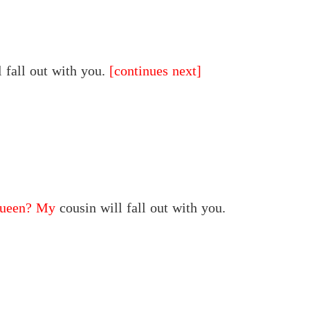
 fall out with you.
[continues next]
queen? My
cousin will fall out with you.