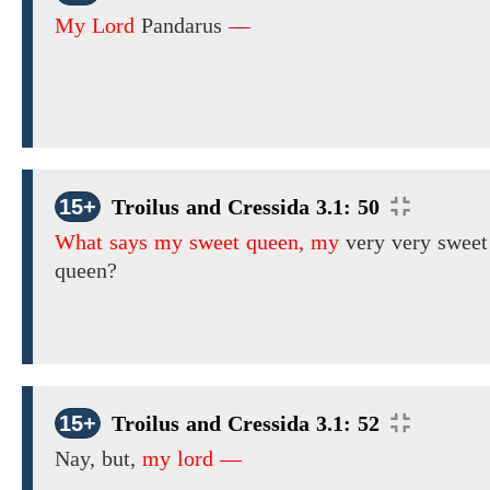
My Lord
Pandarus
—
15+
Troilus and Cressida 3.1: 50
What says my sweet queen, my
very very
sweet
queen?
15+
Troilus and Cressida 3.1: 52
Nay, but,
my lord —