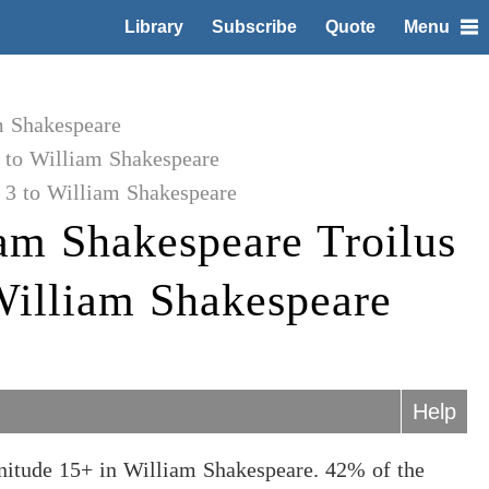
Library
Subscribe
Quote
Menu
m Shakespeare
 to William Shakespeare
 3 to William Shakespeare
am Shakespeare Troilus
William Shakespeare
Help
nitude 15+ in William Shakespeare. 42% of the