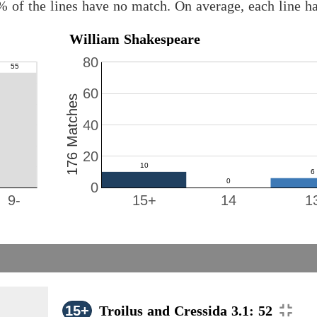
% of the lines have no match. On average, each line h
William Shakespeare
80
60
176 Matches
40
20
0
9-
15+
14
1
15+
Troilus and Cressida 3.1: 52