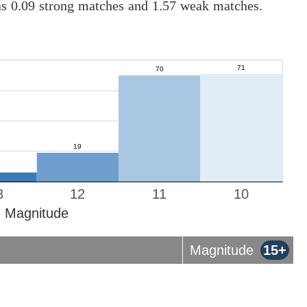
as 0.09 strong matches and 1.57 weak matches.
3
12
11
10
Magnitude
Magnitude
15+