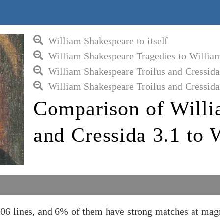
William Shakespeare to itself
William Shakespeare Tragedies to Willia
William Shakespeare Troilus and Cressida
William Shakespeare Troilus and Cressida
Comparison of Willi
and Cressida 3.1 to 
106 lines, and 6% of them have strong matches at mag