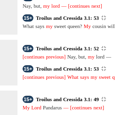
Nay, but,
my lord —
[continues next]
15+
Troilus and Cressida 3.1: 53
What says
my
sweet queen?
My
cousin will
15+
Troilus and Cressida 3.1: 52
[continues previous]
Nay, but,
my
lord —
15+
Troilus and Cressida 3.1: 53
[continues previous]
What says my sweet 
15+
Troilus and Cressida 3.1: 49
My Lord
Pandarus
—
[continues next]