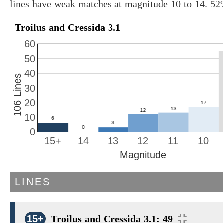
lines have weak matches at magnitude 10 to 14. 52
Troilus and Cressida 3.1
60
50
40
106 Lines
30
20
10
0
15+
14
13
12
11
10
Magnitude
LINES
15+
Troilus and Cressida 3.1: 49