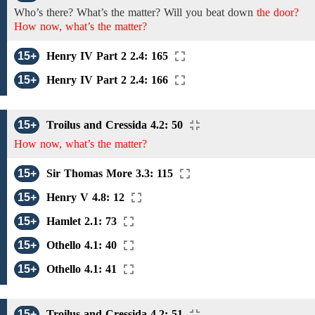
Who’s
there? What’s the matter?
Will you
beat down
the door?
How now, what’s the matter?
15+
Henry IV Part 2 2.4: 165
15+
Henry IV Part 2 2.4: 166
15+
Troilus and Cressida 4.2: 50
How now, what’s the matter?
15+
Sir Thomas More 3.3: 115
15+
Henry V 4.8: 12
15+
Hamlet 2.1: 73
15+
Othello 4.1: 40
15+
Othello 4.1: 41
15+
Troilus and Cressida 4.2: 51