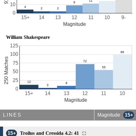
10
0
15+
14
13
12
11
10
9-
Magnitude
William Shakespeare
125
100
250 Matches
75
50
25
0
15+
14
13
12
11
10
Magnitude
LINES
Magnitude
15+
15+
Troilus and Cressida 4.2: 41