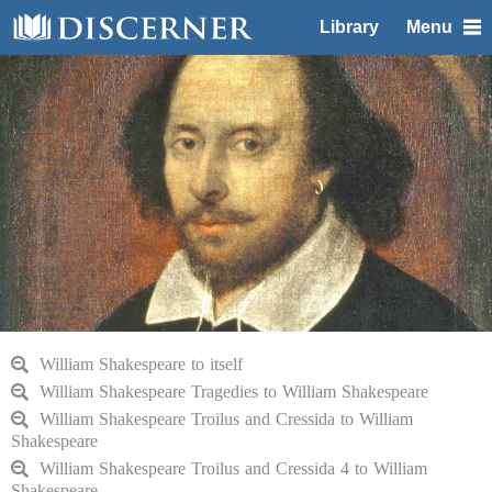
Library
Menu
William Shakespeare to itself
William Shakespeare Tragedies to William Shakespeare
William Shakespeare Troilus and Cressida to William
Shakespeare
William Shakespeare Troilus and Cressida 4 to William
Shakespeare