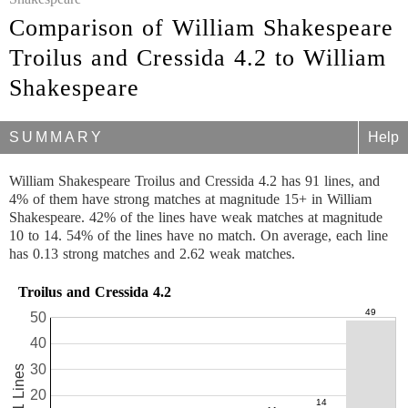
Comparison of William Shakespeare
Troilus and Cressida 4.2 to William
Shakespeare
SUMMARY
Help
William Shakespeare Troilus and Cressida 4.2 has 91 lines, and
4% of them have strong matches at magnitude 15+ in William
Shakespeare. 42% of the lines have weak matches at magnitude
10 to 14. 54% of the lines have no match. On average, each line
has 0.13 strong matches and 2.62 weak matches.
Troilus and Cressida 4.2
50
40
30
91 Lines
20