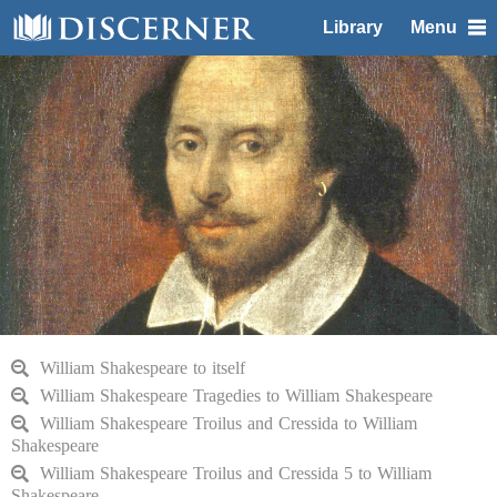
Library
Menu
William Shakespeare to itself
William Shakespeare Tragedies to William Shakespeare
William Shakespeare Troilus and Cressida to William
Shakespeare
William Shakespeare Troilus and Cressida 5 to William
Shakespeare