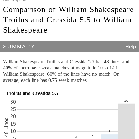
Comparison of William Shakespeare
Troilus and Cressida 5.5 to William
Shakespeare
SUMMARY
Help
William Shakespeare Troilus and Cressida 5.5 has 48 lines, and
40% of them have weak matches at magnitude 10 to 14 in
William Shakespeare. 60% of the lines have no match. On
average, each line has 0.75 weak matches.
Troilus and Cressida 5.5
30
25
20
48 Lines
15
10
5