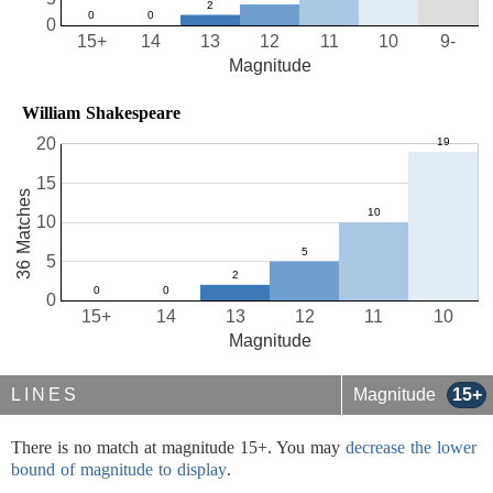
0
15+
14
13
12
11
10
9-
Magnitude
William Shakespeare
20
15
36 Matches
10
5
0
15+
14
13
12
11
10
Magnitude
LINES
Magnitude
15+
There is no match at magnitude 15+. You may
decrease the lower
bound of magnitude to display
.