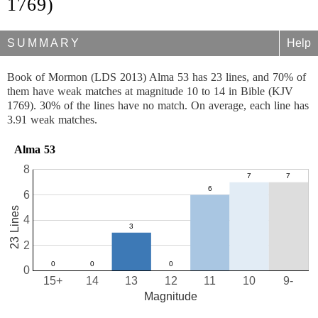
1769)
SUMMARY
Help
Book of Mormon (LDS 2013) Alma 53 has 23 lines, and 70% of
them have weak matches at magnitude 10 to 14 in Bible (KJV
1769). 30% of the lines have no match. On average, each line has
3.91 weak matches.
Alma 53
8
6
23 Lines
4
2
0
15+
14
13
12
11
10
9-
Magnitude