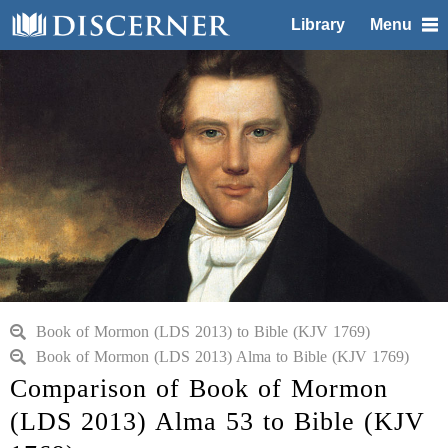
Library
Menu
Book of Mormon (LDS 2013) to Bible (KJV 1769)
Book of Mormon (LDS 2013) Alma to Bible (KJV 1769)
Comparison of Book of Mormon
(LDS 2013) Alma 53 to Bible (KJV