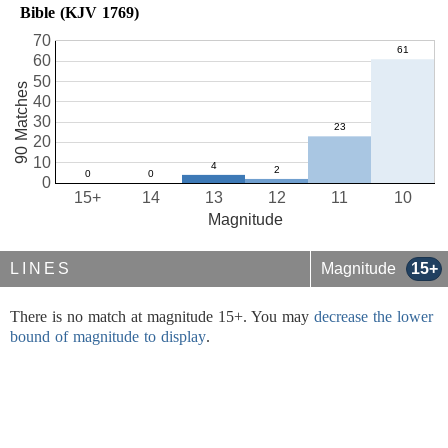
Bible (KJV 1769)
70
60
50
90 Matches
40
30
20
10
0
15+
14
13
12
11
10
Magnitude
LINES
Magnitude
15+
There is no match at magnitude 15+. You may
decrease the lower
bound of magnitude to display
.