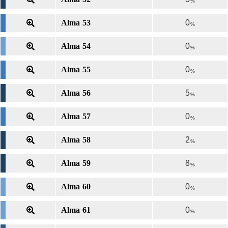
%
Alma 53
0
%
Alma 54
0
%
Alma 55
0
%
Alma 56
5
%
Alma 57
0
%
Alma 58
2
%
Alma 59
8
%
Alma 60
0
%
Alma 61
0
%