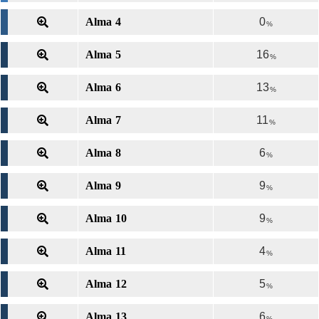
Alma 4
0
%
Alma 5
16
%
Alma 6
13
%
Alma 7
11
%
Alma 8
6
%
Alma 9
9
%
Alma 10
9
%
Alma 11
4
%
Alma 12
5
%
Alma 13
6
%