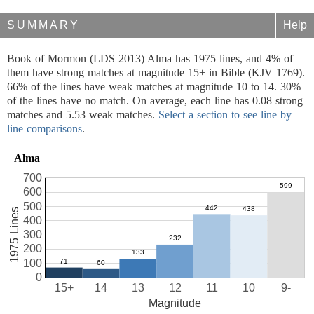
SUMMARY
Help
Book of Mormon (LDS 2013) Alma has 1975 lines, and 4% of
them have strong matches at magnitude 15+ in Bible (KJV 1769).
66% of the lines have weak matches at magnitude 10 to 14. 30%
of the lines have no match. On average, each line has 0.08 strong
matches and 5.53 weak matches.
Select a section to see line by
line comparisons
.
Alma
700
600
500
1975 Lines
400
300
200
100
0
15+
14
13
12
11
10
9-
Magnitude