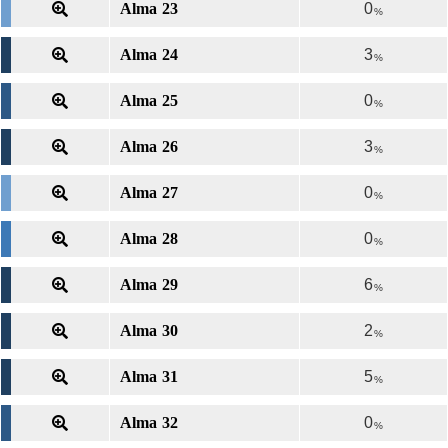
Alma 23
0
%
Alma 24
3
%
Alma 25
0
%
Alma 26
3
%
Alma 27
0
%
Alma 28
0
%
Alma 29
6
%
Alma 30
2
%
Alma 31
5
%
Alma 32
0
%