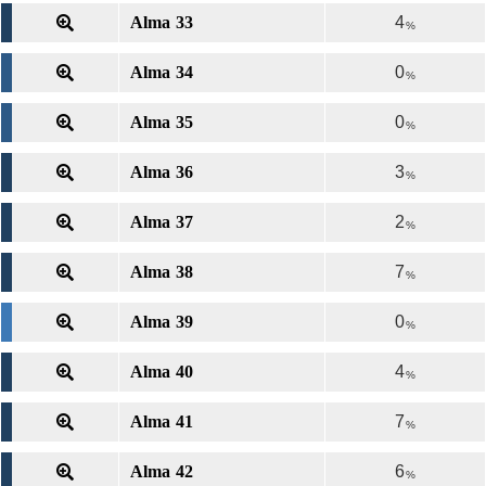
Alma 33
4
%
Alma 34
0
%
Alma 35
0
%
Alma 36
3
%
Alma 37
2
%
Alma 38
7
%
Alma 39
0
%
Alma 40
4
%
Alma 41
7
%
Alma 42
6
%