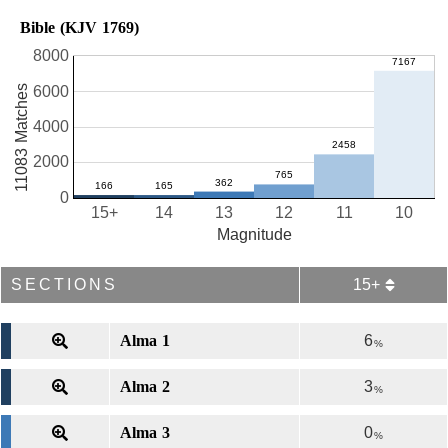
Bible (KJV 1769)
8000
11083 Matches
6000
4000
2000
0
15+
14
13
12
11
10
Magnitude
SECTIONS
15+
Alma 1
6
%
Alma 2
3
%
Alma 3
0
%