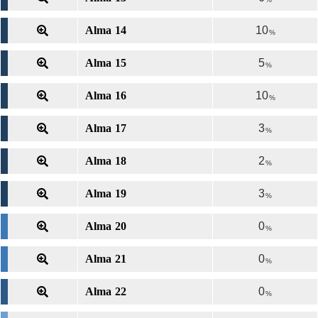
Alma 14
10
%
Alma 15
5
%
Alma 16
10
%
Alma 17
3
%
Alma 18
2
%
Alma 19
3
%
Alma 20
0
%
Alma 21
0
%
Alma 22
0
%