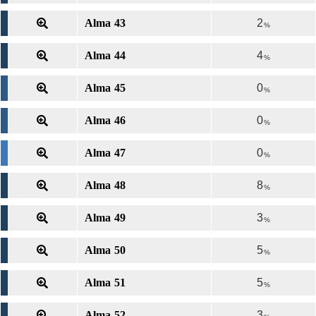
Alma 43
2
%
Alma 44
4
%
Alma 45
0
%
Alma 46
0
%
Alma 47
0
%
Alma 48
8
%
Alma 49
3
%
Alma 50
5
%
Alma 51
5
%
Alma 52
3