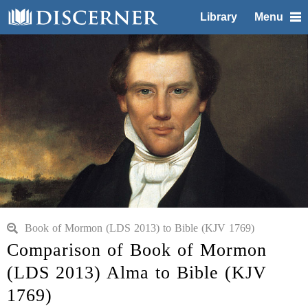
Library
Menu
Book of Mormon (LDS 2013) to Bible (KJV 1769)
Comparison of Book of Mormon
(LDS 2013) Alma to Bible (KJV
1769)