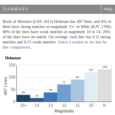
SUMMARY
Help
Book of Mormon (LDS 2013) Helaman has 497 lines, and 6% of
them have strong matches at magnitude 15+ in Bible (KJV 1769).
68% of the lines have weak matches at magnitude 10 to 14. 26%
of the lines have no match. On average, each line has 0.11 strong
matches and 6.15 weak matches.
Select a section to see line by
line comparisons
.
Helaman
150
100
497 Lines
50
0
15+
14
13
12
11
10
9-
Magnitude