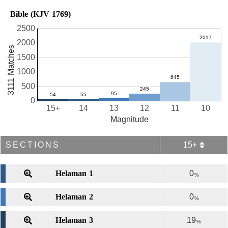
Bible (KJV 1769)
2500
2000
3111 Matches
1500
1000
500
0
15+
14
13
12
11
10
Magnitude
SECTIONS
15+
Helaman 1
0
%
Helaman 2
0
%
Helaman 3
19
%