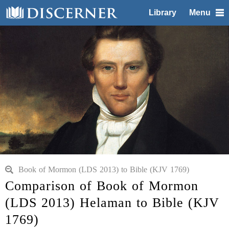
Library
Menu
Book of Mormon (LDS 2013) to Bible (KJV 1769)
Comparison of Book of Mormon
(LDS 2013) Helaman to Bible (KJV
1769)