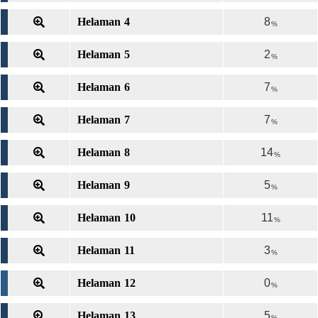
Helaman 4
8
%
Helaman 5
2
%
Helaman 6
7
%
Helaman 7
7
%
Helaman 8
14
%
Helaman 9
5
%
Helaman 10
11
%
Helaman 11
3
%
Helaman 12
0
%
Helaman 13
5
%