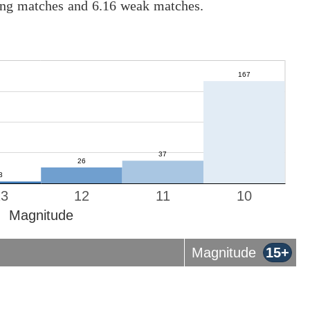
rong matches and 6.16 weak matches.
13
12
11
10
Magnitude
Magnitude
15+