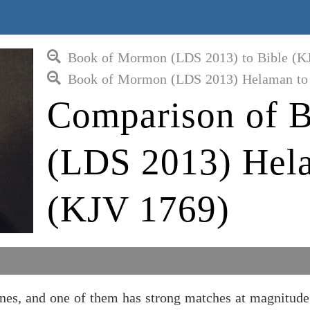
Book of Mormon (LDS 2013) to Bible (K
Book of Mormon (LDS 2013) Helaman to 
Comparison of 
(LDS 2013) Hela
(KJV 1769)
s, and one of them has strong matches at magnitude 