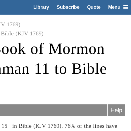
Library
Subscribe
Quote
Menu
JV 1769)
Bible (KJV 1769)
Book of Mormon
man 11 to Bible
Help
15+ in Bible (KJV 1769). 76% of the lines have