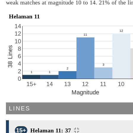
weak matches at magnitude 10 to 14. 21% of the li
Helaman 11
14
12
10
38 Lines
8
6
4
2
0
15+
14
13
12
11
10
Magnitude
LINES
15+
Helaman 11: 37