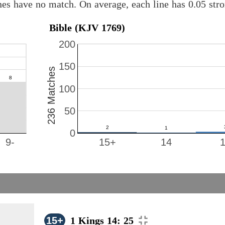
nes have no match. On average, each line has 0.05 st
Bible (KJV 1769)
200
150
236 Matches
100
50
0
9-
15+
14
15+
1 Kings 14: 25