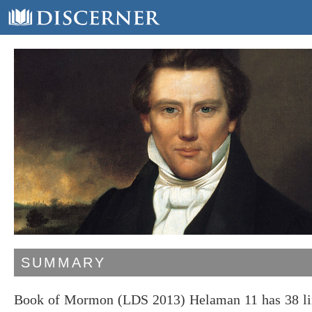
SUMMARY
Book of Mormon (LDS 2013) Helaman 11 has 38 line