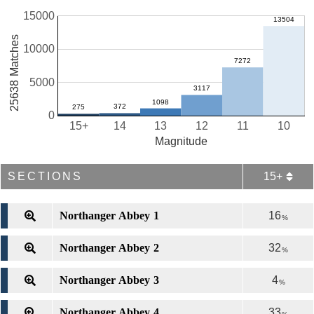
15000
25638 Matches
10000
5000
0
15+
14
13
12
11
10
Magnitude
SECTIONS
15+
Northanger Abbey 1
16
%
Northanger Abbey 2
32
%
Northanger Abbey 3
4
%
Northanger Abbey 4
33