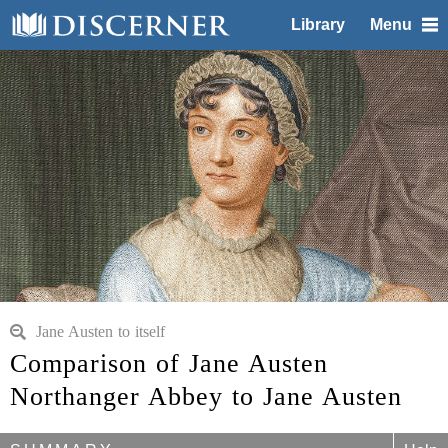
Library
Menu
Jane Austen to itself
Comparison of Jane Austen
Northanger Abbey to Jane Austen