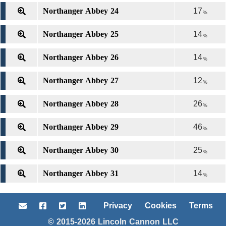
Northanger Abbey 24
17
%
Northanger Abbey 25
14
%
Northanger Abbey 26
14
%
Northanger Abbey 27
12
%
Northanger Abbey 28
26
%
Northanger Abbey 29
46
%
Northanger Abbey 30
25
%
Northanger Abbey 31
14
%
Privacy
Cookies
Terms
© 2015-2026 Lincoln Cannon LLC