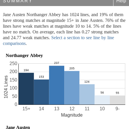
SUMMARY
Help
Jane Austen Northanger Abbey has 1024 lines, and 19% of them
have strong matches at magnitude 15+ in Jane Austen. 76% of the
lines have weak matches at magnitude 10 to 14. 5% of the lines
have no match. On average, each line has 0.27 strong matches
and 24.77 weak matches.
Select a section to see line by line
comparisons
.
Northanger Abbey
250
200
1024 Lines
150
100
50
0
15+
14
13
12
11
10
9-
Magnitude
Jane Austen