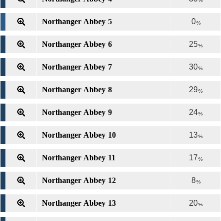
%
Northanger Abbey 5
0
%
Northanger Abbey 6
25
%
Northanger Abbey 7
30
%
Northanger Abbey 8
29
%
Northanger Abbey 9
24
%
Northanger Abbey 10
13
%
Northanger Abbey 11
17
%
Northanger Abbey 12
8
%
Northanger Abbey 13
20
%