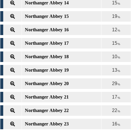
Northanger Abbey 14
15
%
Northanger Abbey 15
19
%
Northanger Abbey 16
12
%
Northanger Abbey 17
15
%
Northanger Abbey 18
10
%
Northanger Abbey 19
13
%
Northanger Abbey 20
29
%
Northanger Abbey 21
17
%
Northanger Abbey 22
22
%
Northanger Abbey 23
16
%