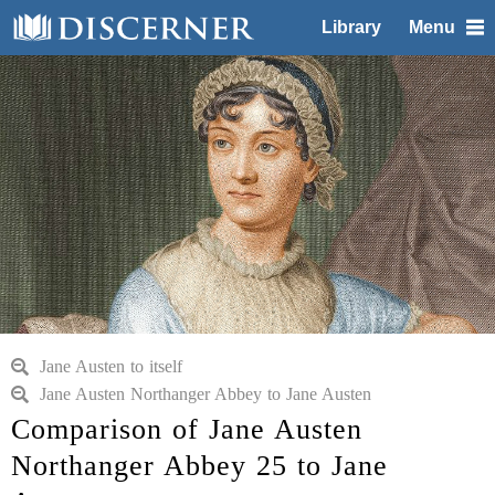
Library
Menu
Jane Austen to itself
Jane Austen Northanger Abbey to Jane Austen
Comparison of Jane Austen
Northanger Abbey 25 to Jane