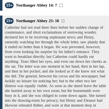
15+
Northanger Abbey 14: 7
15+
Northanger Abbey 25: 10
Catherine had
not
read
three
lines
before her sudden change
of
countenance, and short
exclamations of
sorrowing wonder,
declared
her
to be receiving unpleasant news; and Henry,
earnestly watching her
through the whole letter,
saw plainly that
it ended no better than
it
began. He
was prevented, however,
from even
looking his surprise by his father's entrance.
They
went to breakfast
directly; but Catherine
could hardly eat
anything.
Tears filled her eyes,
and
even ran
down
her
cheeks as
she sat.
The letter was one moment in her hand,
then in
her lap,
and then
in her
pocket; and
she
looked as if she
knew
not what
she did.
The general, between his cocoa and his newspaper, had
luckily no leisure for noticing her; but to the other two
her
distress
was
equally
visible.
As soon as she
dared
leave
the table
she
hurried away to her
own
room;
but
the
housemaids were
busy
in
it,
and she was obliged to
come
down
again. She
turned
into the
drawing-room for privacy, but Henry and Eleanor had
likewise retreated thither, and were
at that moment deep
in