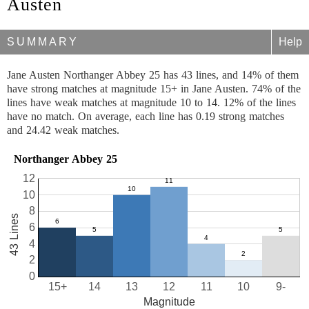
Austen
SUMMARY
Help
Jane Austen Northanger Abbey 25 has 43 lines, and 14% of them
have strong matches at magnitude 15+ in Jane Austen. 74% of the
lines have weak matches at magnitude 10 to 14. 12% of the lines
have no match. On average, each line has 0.19 strong matches
and 24.42 weak matches.
Northanger Abbey 25
12
10
8
43 Lines
6
4
2
0
15+
14
13
12
11
10
9-
Magnitude