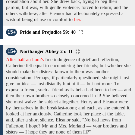
consultation
about
her. She drew back,
trying to
beg
their
pardon, but
was, with gentle violence,
forced
to return; and the
others withdrew, after
Eleanor
had affectionately
expressed a
wish of being of
use or comfort
to
her.
15+
Pride and Prejudice 59: 40
15+
Northanger Abbey 25: 11
After half an hour's
free indulgence
of
grief
and reflection,
Catherine
felt equal to
encountering
her friends; but whether she
should make
her distress known to
them was
another
consideration.
Perhaps, if
particularly questioned,
she might just
give an
idea —
just
distantly hint at
it
— but not more.
To
expose a
friend,
such a friend as Isabella
had been
to
her — and
then
their own brother so closely concerned in it!
She believed
she must
waive
the
subject altogether. Henry and Eleanor were
by themselves in
the breakfast-room; and
each,
as she entered
it,
looked at
her
anxiously. Catherine
took her place at the table,
and, after a short
silence,
Eleanor said, "No bad news
from
Fullerton,
I hope?
Mr. and Mrs. Morland
—
your brothers and
sisters
—
I hope they
are
none of them
ill?"