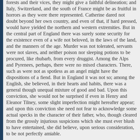
forests
and
their vices, they might give a faithful delineation; and
Italy, Switzerland,
and the south of France
might be
as
fruitful in
horrors
as they were
there
represented.
Catherine
dared not
doubt
beyond
her own
country,
and even
of
that, if
hard pressed,
would have yielded
the northern and western extremities. But in
the central part of England there was surely some security for
the existence even of a wife not beloved, in the laws of the land,
and the manners of the age. Murder was not
tolerated,
servants
were not slaves, and
neither
poison
nor
sleeping potions to be
procured, like rhubarb, from every druggist. Among
the Alps
and Pyrenees,
perhaps, there
were
no mixed characters.
There,
such as were not
as spotless as an angel might have the
dispositions of a fiend. But in England it was not so; among the
English, she believed, in their hearts and habits, there was a
general though unequal mixture of good
and
bad.
Upon this
conviction, she
would
not
be surprised if
even in Henry and
Eleanor Tilney, some slight imperfection might hereafter appear;
and upon this conviction she
need
not
fear
to acknowledge some
actual specks in the character of their father, who, though cleared
from the
grossly
injurious suspicions which she must
ever blush
to have
entertained,
she did believe,
upon
serious
consideration,
to
be
not
perfectly amiable.