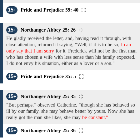
15+
Pride and Prejudice 59: 40
15+
Northanger Abbey 25: 26
He gladly
received
the letter,
and,
having read
it
through,
with
close attention, returned it saying, "Well, if it is
to be
so,
I can
only say that I am sorry
for
it.
Frederick will not be
the first
man
who has
chosen
a
wife
with
less sense than his
family expected.
I do not envy his
situation, either
as a lover or a
son."
15+
Pride and Prejudice 35: 5
15+
Northanger Abbey 25: 35
"But
perhaps,"
observed
Catherine, "though she
has behaved so
ill by
our family, she may behave
better
by yours. Now
she has
really
got the
man
she
likes, she
may
be constant."
15+
Northanger Abbey 25: 36