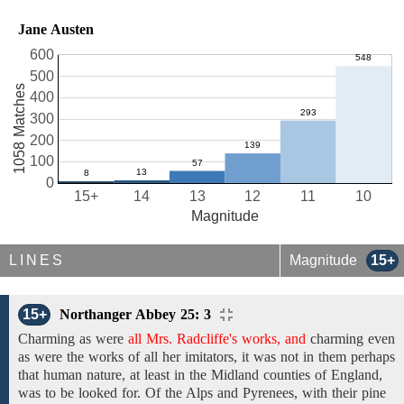
Jane Austen
600
500
1058 Matches
400
300
200
100
0
15+
14
13
12
11
10
Magnitude
LINES
Magnitude
15+
15+
Northanger Abbey 25: 3
Charming as were
all Mrs. Radcliffe's works, and
charming
even
as were
the
works
of
all
her
imitators,
it was not in
them
perhaps
that human nature,
at least in the Midland counties of England,
was to be looked for. Of
the Alps and Pyrenees,
with their pine