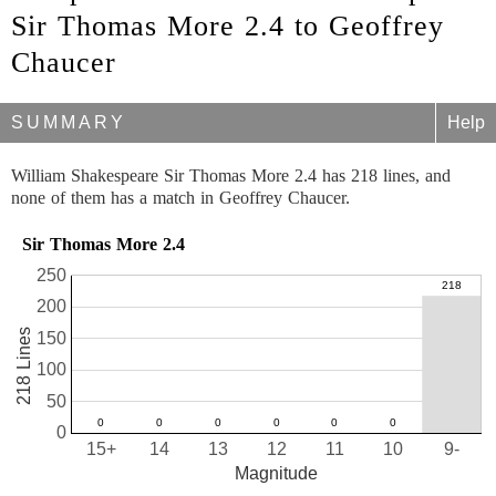
Sir Thomas More 2.4 to Geoffrey
Chaucer
SUMMARY
Help
William Shakespeare Sir Thomas More 2.4 has 218 lines, and
none of them has a match in Geoffrey Chaucer.
Sir Thomas More 2.4
250
200
218 Lines
150
100
50
0
15+
14
13
12
11
10
9-
Magnitude