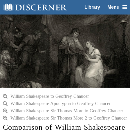
Library
Menu
William Shakespeare to Geoffrey Chaucer
William Shakespeare Apocrypha to Geoffrey Chaucer
William Shakespeare Sir Thomas More to Geoffrey Chaucer
William Shakespeare Sir Thomas More 2 to Geoffrey Chaucer
Comparison of William Shakespeare