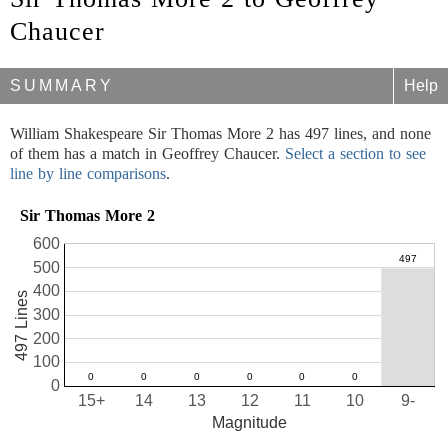
Chaucer
SUMMARY
Help
William Shakespeare Sir Thomas More 2 has 497 lines, and none
of them has a match in Geoffrey Chaucer.
Select a section to see
line by line comparisons
.
Sir Thomas More 2
600
500
400
497 Lines
300
200
100
0
15+
14
13
12
11
10
9-
Magnitude