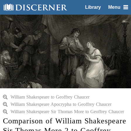
Library
Menu
William Shakespeare to Geoffrey Chaucer
William Shakespeare Apocrypha to Geoffrey Chaucer
William Shakespeare Sir Thomas More to Geoffrey Chaucer
Comparison of William Shakespeare
Sir Thomas More 2 to Geoffrey