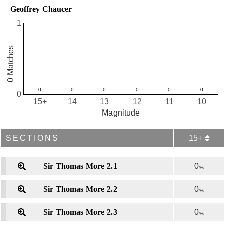
Geoffrey Chaucer
1
0 Matches
0
15+
14
13
12
11
10
Magnitude
SECTIONS
15+
Sir Thomas More 2.1
0
%
Sir Thomas More 2.2
0
%
Sir Thomas More 2.3
0
%