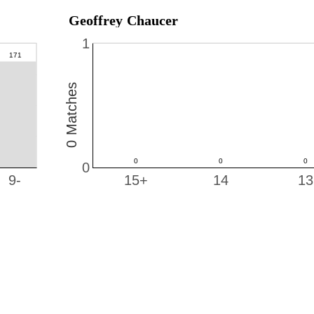
Geoffrey Chaucer
1
0 Matches
0
9-
15+
14
13