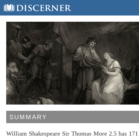
SUMMARY
William Shakespeare Sir Thomas More 2.5 has 171 l