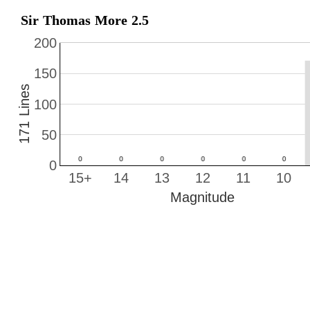
Sir Thomas More 2.5
200
150
171 Lines
100
50
0
15+
14
13
12
11
10
Magnitude