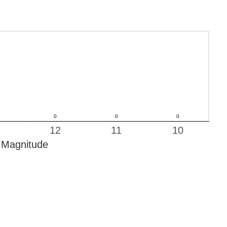
12
11
10
Magnitude