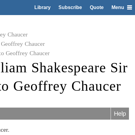
Library
Subscribe
Quote
Menu
rey Chaucer
 Geoffrey Chaucer
to Geoffrey Chaucer
liam Shakespeare Sir
o Geoffrey Chaucer
Help
cer.