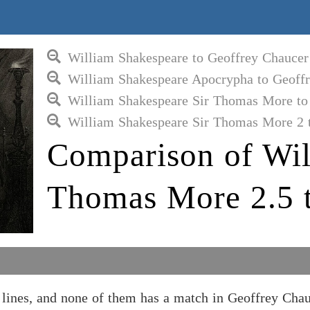
William Shakespeare to Geoffrey Chaucer
William Shakespeare Apocrypha to Geoff
William Shakespeare Sir Thomas More to
William Shakespeare Sir Thomas More 2 
Comparison of Wil
Thomas More 2.5 t
ines, and none of them has a match in Geoffrey Chau