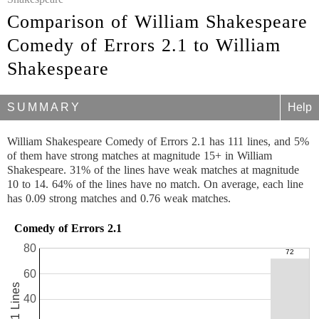
Comparison of William Shakespeare
Comedy of Errors 2.1 to William
Shakespeare
SUMMARY
Help
William Shakespeare Comedy of Errors 2.1 has 111 lines, and 5%
of them have strong matches at magnitude 15+ in William
Shakespeare. 31% of the lines have weak matches at magnitude
10 to 14. 64% of the lines have no match. On average, each line
has 0.09 strong matches and 0.76 weak matches.
Comedy of Errors 2.1
80
60
111 Lines
40