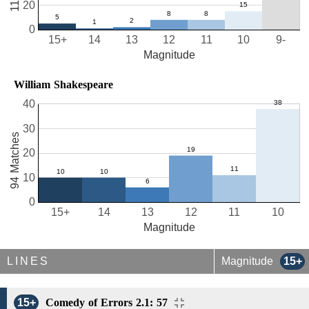
20
0
15+
14
13
12
11
10
9-
Magnitude
William Shakespeare
40
30
94 Matches
20
10
0
15+
14
13
12
11
10
Magnitude
LINES
Magnitude
15+
15+
Comedy of Errors 2.1: 57