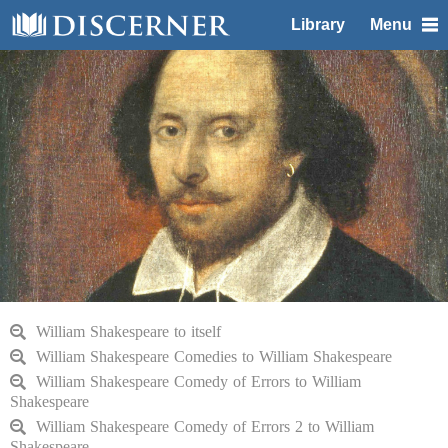
Library
Menu
William Shakespeare to itself
William Shakespeare Comedies to William Shakespeare
William Shakespeare Comedy of Errors to William
Shakespeare
William Shakespeare Comedy of Errors 2 to William
Shakespeare