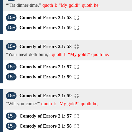
“’Tis dinner-time,”
quoth I: “My gold!” quoth he.
15+
Comedy of Errors 2.1: 58
15+
Comedy of Errors 2.1: 59
15+
Comedy of Errors 2.1: 58
“Your meat doth burn,”
quoth I: “My gold!” quoth he.
15+
Comedy of Errors 2.1: 57
15+
Comedy of Errors 2.1: 59
15+
Comedy of Errors 2.1: 59
“Will you come?”
quoth I: “My gold!” quoth he;
15+
Comedy of Errors 2.1: 57
15+
Comedy of Errors 2.1: 58