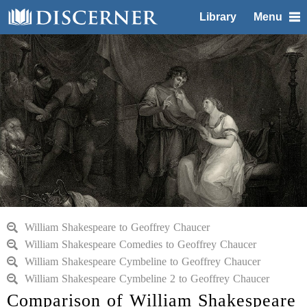
Library
Menu
William Shakespeare to Geoffrey Chaucer
William Shakespeare Comedies to Geoffrey Chaucer
William Shakespeare Cymbeline to Geoffrey Chaucer
William Shakespeare Cymbeline 2 to Geoffrey Chaucer
Comparison of William Shakespeare