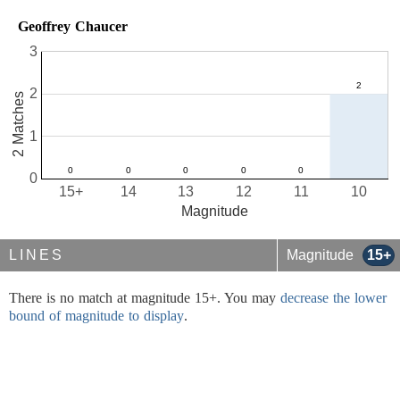
Geoffrey Chaucer
3
2
2 Matches
1
0
15+
14
13
12
11
10
Magnitude
LINES
Magnitude
15+
There is no match at magnitude 15+. You may
decrease the lower
bound of magnitude to display
.