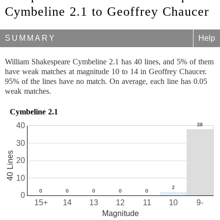
Cymbeline 2.1 to Geoffrey Chaucer
SUMMARY
Help
William Shakespeare Cymbeline 2.1 has 40 lines, and 5% of them
have weak matches at magnitude 10 to 14 in Geoffrey Chaucer.
95% of the lines have no match. On average, each line has 0.05
weak matches.
Cymbeline 2.1
40
30
40 Lines
20
10
0
15+
14
13
12
11
10
9-
Magnitude