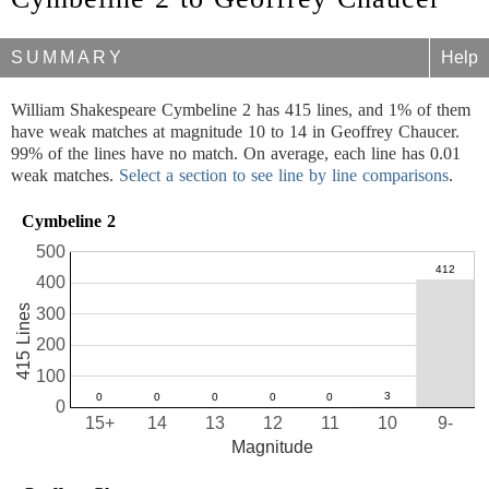
SUMMARY
Help
William Shakespeare Cymbeline 2 has 415 lines, and 1% of them
have weak matches at magnitude 10 to 14 in Geoffrey Chaucer.
99% of the lines have no match. On average, each line has 0.01
weak matches.
Select a section to see line by line comparisons
.
Cymbeline 2
500
400
415 Lines
300
200
100
0
15+
14
13
12
11
10
9-
Magnitude