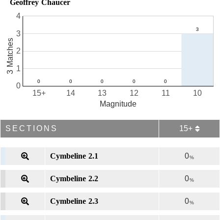
Geoffrey Chaucer
4
3
3 Matches
2
1
0
15+
14
13
12
11
10
Magnitude
SECTIONS
15+
Cymbeline 2.1
0
%
Cymbeline 2.2
0
%
Cymbeline 2.3
0
%