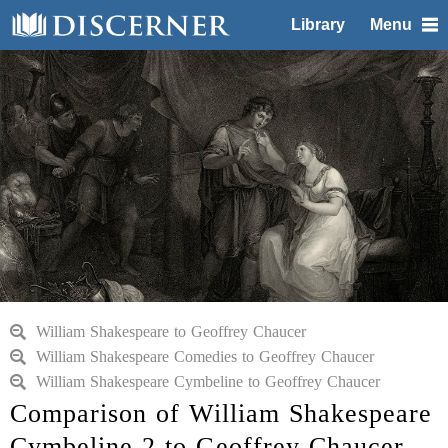
Library
Menu
William Shakespeare to Geoffrey Chaucer
William Shakespeare Comedies to Geoffrey Chaucer
William Shakespeare Cymbeline to Geoffrey Chaucer
Comparison of William Shakespeare
Cymbeline 2 to Geoffrey Chaucer