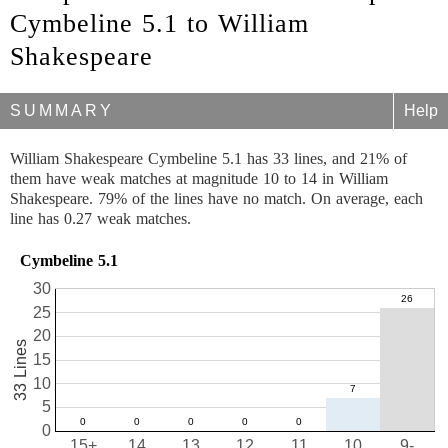
Cymbeline 5.1 to William
Shakespeare
SUMMARY
Help
William Shakespeare Cymbeline 5.1 has 33 lines, and 21% of
them have weak matches at magnitude 10 to 14 in William
Shakespeare. 79% of the lines have no match. On average, each
line has 0.27 weak matches.
Cymbeline 5.1
30
25
20
33 Lines
15
10
5
0
15+
14
13
12
11
10
9-