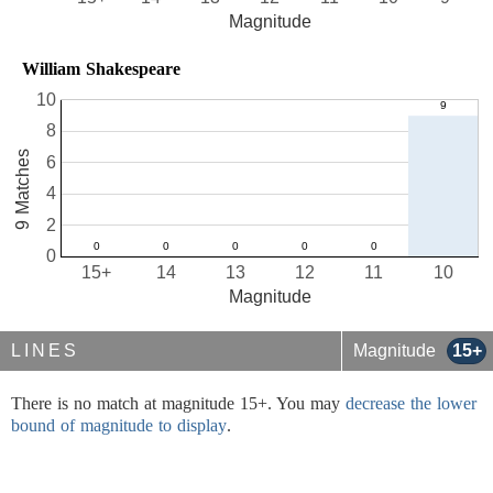
Magnitude
William Shakespeare
10
8
9 Matches
6
4
2
0
15+
14
13
12
11
10
Magnitude
LINES
Magnitude
15+
There is no match at magnitude 15+. You may
decrease the lower
bound of magnitude to display
.