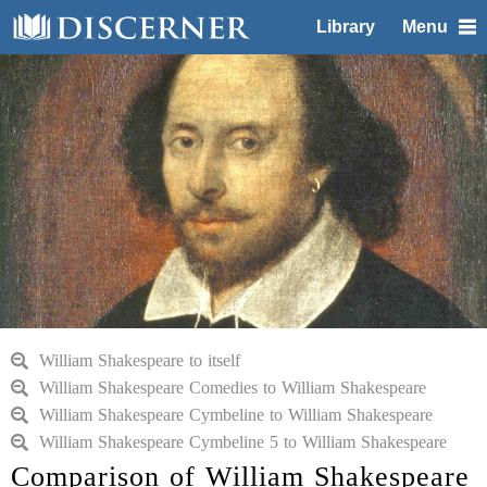
Library
Menu
William Shakespeare to itself
William Shakespeare Comedies to William Shakespeare
William Shakespeare Cymbeline to William Shakespeare
William Shakespeare Cymbeline 5 to William Shakespeare
Comparison of William Shakespeare