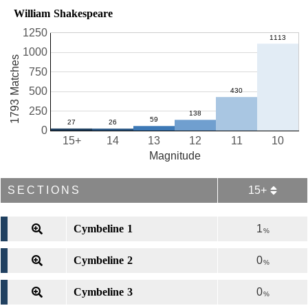
William Shakespeare
1250
1000
1793 Matches
750
500
250
0
15+
14
13
12
11
10
Magnitude
SECTIONS
15+
Cymbeline 1
1
%
Cymbeline 2
0
%
Cymbeline 3
0
%