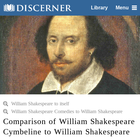
Library
Menu
William Shakespeare to itself
William Shakespeare Comedies to William Shakespeare
Comparison of William Shakespeare
Cymbeline to William Shakespeare