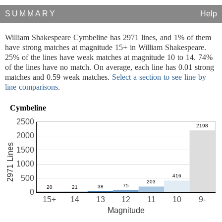
SUMMARY
Help
William Shakespeare Cymbeline has 2971 lines, and 1% of them
have strong matches at magnitude 15+ in William Shakespeare.
25% of the lines have weak matches at magnitude 10 to 14. 74%
of the lines have no match. On average, each line has 0.01 strong
matches and 0.59 weak matches.
Select a section to see line by
line comparisons
.
Cymbeline
2500
2000
2971 Lines
1500
1000
500
0
15+
14
13
12
11
10
9-
Magnitude