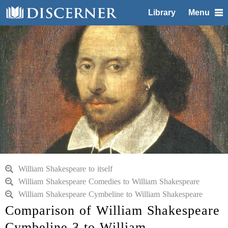
Library
Menu
William Shakespeare to itself
William Shakespeare Comedies to William Shakespeare
William Shakespeare Cymbeline to William Shakespeare
Comparison of William Shakespeare
Cymbeline 3 to William