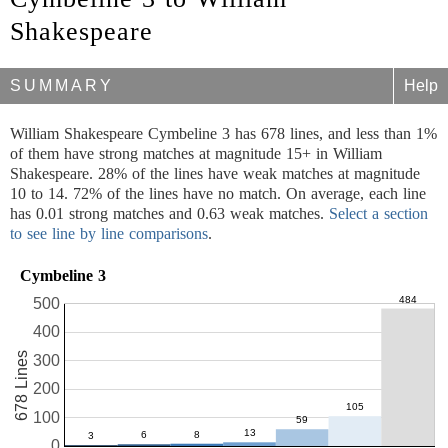
Shakespeare
SUMMARY
Help
William Shakespeare Cymbeline 3 has 678 lines, and less than 1%
of them have strong matches at magnitude 15+ in William
Shakespeare. 28% of the lines have weak matches at magnitude
10 to 14. 72% of the lines have no match. On average, each line
has 0.01 strong matches and 0.63 weak matches.
Select a section
to see line by line comparisons
.
Cymbeline 3
500
400
678 Lines
300
200
100
0