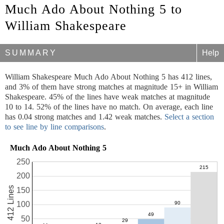
Much Ado About Nothing 5 to
William Shakespeare
SUMMARY
Help
William Shakespeare Much Ado About Nothing 5 has 412 lines,
and 3% of them have strong matches at magnitude 15+ in William
Shakespeare. 45% of the lines have weak matches at magnitude
10 to 14. 52% of the lines have no match. On average, each line
has 0.04 strong matches and 1.42 weak matches.
Select a section
to see line by line comparisons
.
Much Ado About Nothing 5
250
200
412 Lines
150
100
50