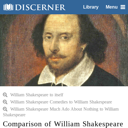
Library
Menu
William Shakespeare to itself
William Shakespeare Comedies to William Shakespeare
William Shakespeare Much Ado About Nothing to William
Shakespeare
Comparison of William Shakespeare