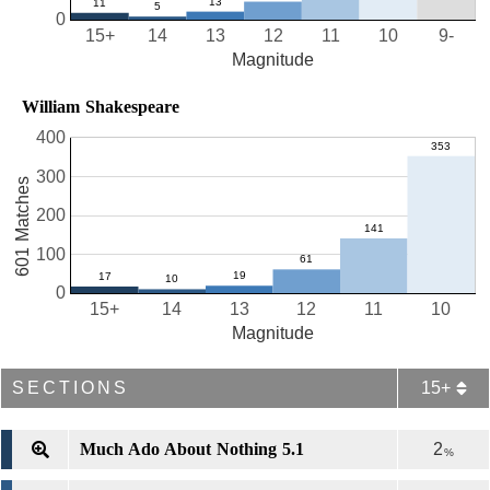
0
15+
14
13
12
11
10
9-
Magnitude
William Shakespeare
400
300
601 Matches
200
100
0
15+
14
13
12
11
10
Magnitude
SECTIONS
15+
Much Ado About Nothing 5.1
2
%