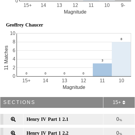
0
15+
14
13
12
11
10
9-
Magnitude
Geoffrey Chaucer
10
8
11 Matches
6
4
2
0
15+
14
13
12
11
10
Magnitude
SECTIONS
15+
Henry IV Part 1 2.1
0
%
Henry IV Part 1 2.2
0
%