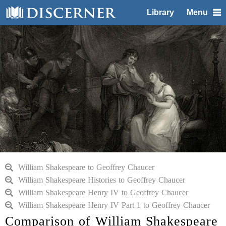
Library
Menu
William Shakespeare to Geoffrey Chaucer
William Shakespeare Histories to Geoffrey Chaucer
William Shakespeare Henry IV to Geoffrey Chaucer
William Shakespeare Henry IV Part 1 to Geoffrey Chaucer
Comparison of William Shakespeare