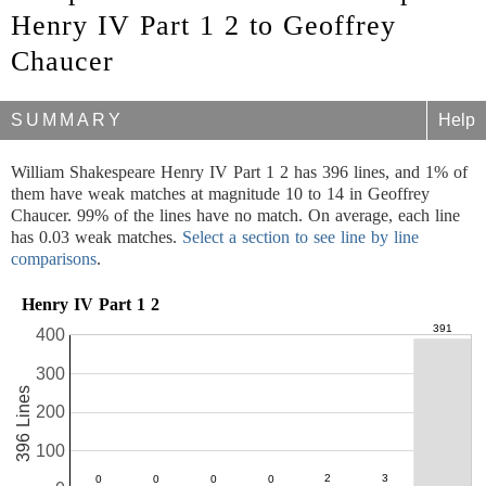
Henry IV Part 1 2 to Geoffrey
Chaucer
SUMMARY
Help
William Shakespeare Henry IV Part 1 2 has 396 lines, and 1% of
them have weak matches at magnitude 10 to 14 in Geoffrey
Chaucer. 99% of the lines have no match. On average, each line
has 0.03 weak matches.
Select a section to see line by line
comparisons
.
Henry IV Part 1 2
400
300
396 Lines
200
100