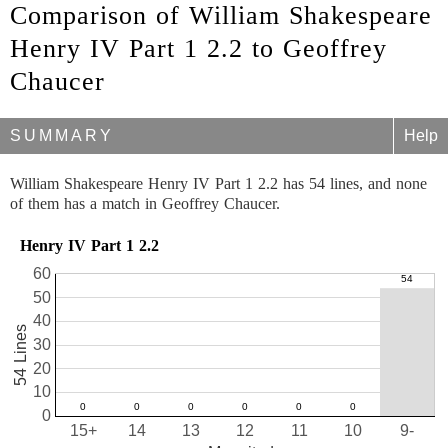
Comparison of William Shakespeare
Henry IV Part 1 2.2 to Geoffrey
Chaucer
SUMMARY
Help
William Shakespeare Henry IV Part 1 2.2 has 54 lines, and none
of them has a match in Geoffrey Chaucer.
Henry IV Part 1 2.2
60
50
40
54 Lines
30
20
10
0
15+
14
13
12
11
10
9-