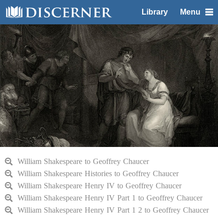
Library
Menu
William Shakespeare to Geoffrey Chaucer
William Shakespeare Histories to Geoffrey Chaucer
William Shakespeare Henry IV to Geoffrey Chaucer
William Shakespeare Henry IV Part 1 to Geoffrey Chaucer
William Shakespeare Henry IV Part 1 2 to Geoffrey Chaucer