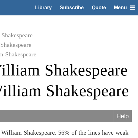
Library
Subscribe
Quote
Menu
m Shakespeare
 Shakespeare
am Shakespeare
illiam Shakespeare
illiam Shakespeare
Help
 William Shakespeare. 56% of the lines have weak