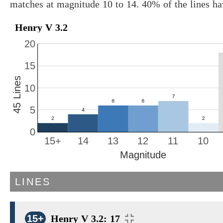
matches at magnitude 10 to 14. 40% of the lines h
Henry V 3.2
20
15
45 Lines
10
5
0
15+
14
13
12
11
10
Magnitude
LINES
15+
Henry V 3.2: 17