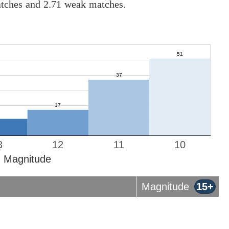
atches and 2.71 weak matches.
3
12
11
10
Magnitude
Magnitude
15+