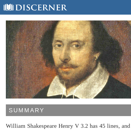
SUMMARY
William Shakespeare Henry V 3.2 has 45 lines, an