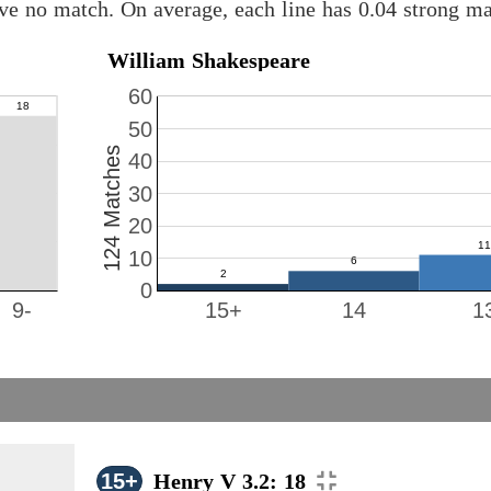
ave no match. On average, each line has 0.04 strong m
William Shakespeare
60
50
124 Matches
40
30
20
10
0
9-
15+
14
1
15+
Henry V 3.2: 18