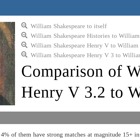
William Shakespeare to itself
William Shakespeare Histories to Willia
William Shakespeare Henry V to William
William Shakespeare Henry V 3 to Willi
Comparison of W
Henry V 3.2 to W
d 4% of them have strong matches at magnitude 15+ in