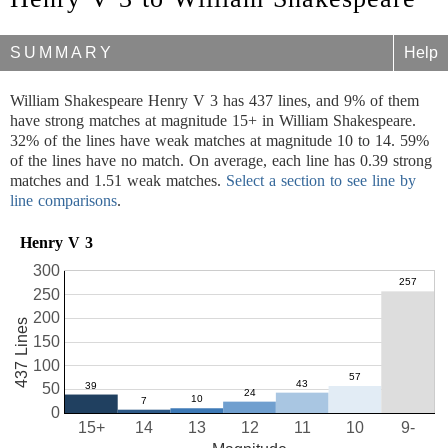
SUMMARY
Help
William Shakespeare Henry V 3 has 437 lines, and 9% of them
have strong matches at magnitude 15+ in William Shakespeare.
32% of the lines have weak matches at magnitude 10 to 14. 59%
of the lines have no match. On average, each line has 0.39 strong
matches and 1.51 weak matches.
Select a section to see line by
line comparisons
.
Henry V 3
300
250
200
437 Lines
150
100
50
0
15+
14
13
12
11
10
9-