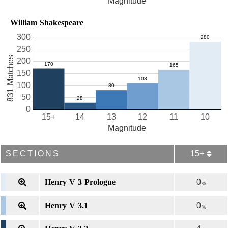
Magnitude
William Shakespeare
300
250
831 Matches
200
150
100
50
0
15+
14
13
12
11
10
Magnitude
SECTIONS
15+
Henry V 3 Prologue
0
%
Henry V 3.1
0
%