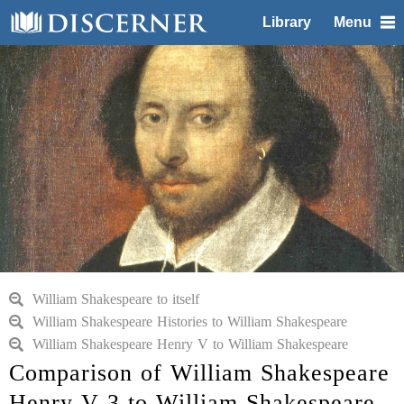
Library
Menu
William Shakespeare to itself
William Shakespeare Histories to William Shakespeare
William Shakespeare Henry V to William Shakespeare
Comparison of William Shakespeare
Henry V 3 to William Shakespeare